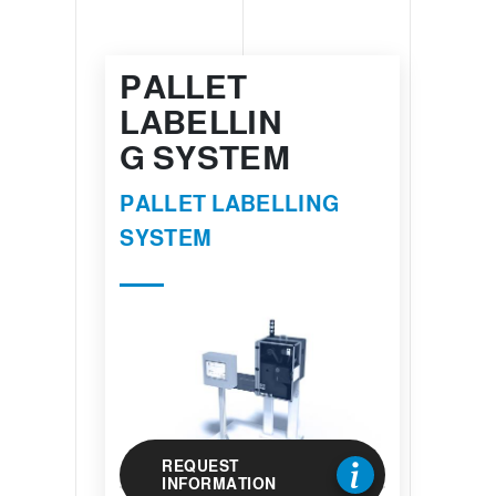
PALLET
LABELLIN
G SYSTEM
PALLET LABELLING
SYSTEM
REQUEST
INFORMATION