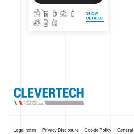
SHOW
DETAILS
Legal notes
Privacy Disclosure
Cookie Policy
General 