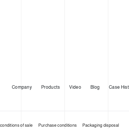
Company
Products
Video
Blog
Case Hist
conditions of sale
Purchase conditions
Packaging disposal