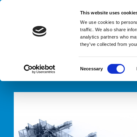
Handling your success
This website uses cookie
We use cookies to personal
traffic. We also share info
analytics partners who may
they’ve collected from your
HOME
PRODUCTS
TYPES
PALLET LABELLING SYSTEM
C
Necessary
o
n
s
e
n
t
S
e
l