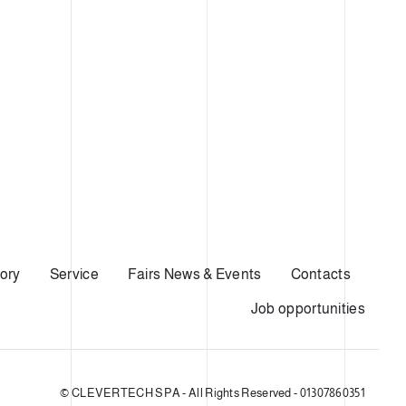
ory
Service
Fairs News & Events
Contacts
Job opportunities
© CLEVERTECH SPA - All Rights Reserved - 01307860351