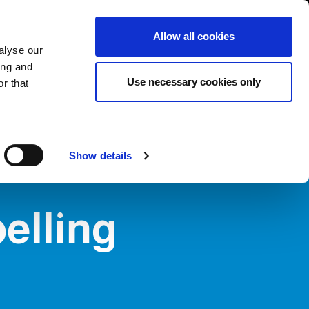
International/English
r Area
Whistleblowing
Allow all cookies
alyse our
ing and
RY
SERVICE
FAIRS NEWS & EVENTS
CONTACTS
Use necessary cookies only
r that
Show details
belling