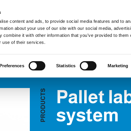
Custome
s
ise content and ads, to provide social media features and to an
rmation about your use of our site with our social media, advertis
COMPANY
PRODUCTS
VIDEO
BLOG
CASE HISTO
 combine it with other information that you’ve provided to them o
Pallet labelling system
REQUEST INFORMATION
 use of their services.
Preferences
Statistics
Marketing
Pallet la
S
T
C
U
D
system
O
R
P