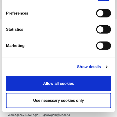
n
s
Preferences
e
n
t
Statistics
S
e
Marketing
l
e
c
Legal notes
Privacy Disclosure
Cookie Policy
Show details
t
i
General conditions of sale
Purchase conditions
o
Allow all cookies
n
Packaging disposal
Use necessary cookies only
© CLEVERTECH SPA - All Rights Reserved - 01307860351
Web Agency: NewLogic - Digital Agency Modena