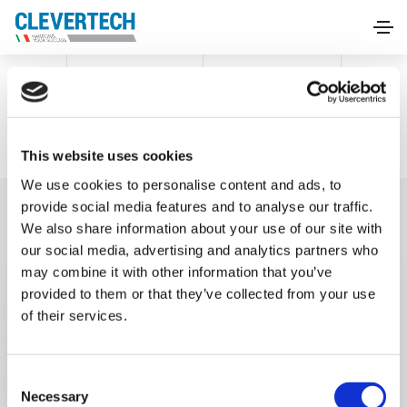
HOME
PURCHASE CONDITIONS
Purchase conditions
This website uses cookies
We use cookies to personalise content and ads, to
provide social media features and to analyse our traffic.
We also share information about your use of our site with
our social media, advertising and analytics partners who
may combine it with other information that you’ve
Condizioni Generali italiano
provided to them or that they’ve collected from your use
of their services.
General Purchasing Terms and
Conditions
C
Necessary
o