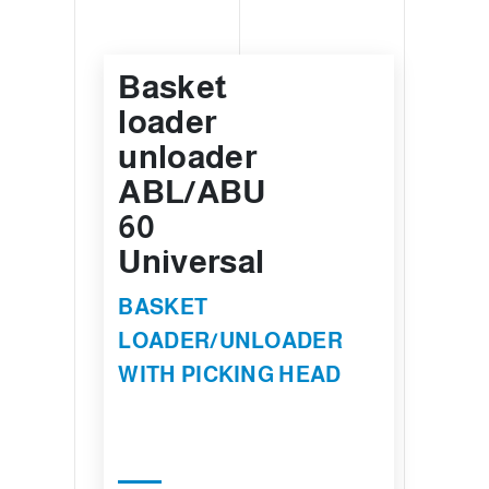
Basket
loader
unloader
ABL/ABU
60
Universal
BASKET
LOADER/UNLOADER
WITH PICKING HEAD