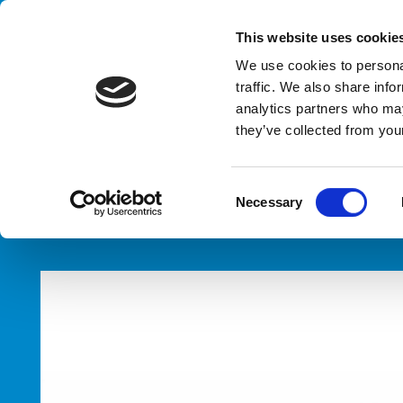
Handling your success
This website uses cookie
We use cookies to personal
traffic. We also share info
analytics partners who may
Ba
they’ve collected from your
HOME
PRODUCTS
TYPES
BASKET LOADERS / UNLOAD
C
Necessary
o
n
s
e
n
t
S
e
l