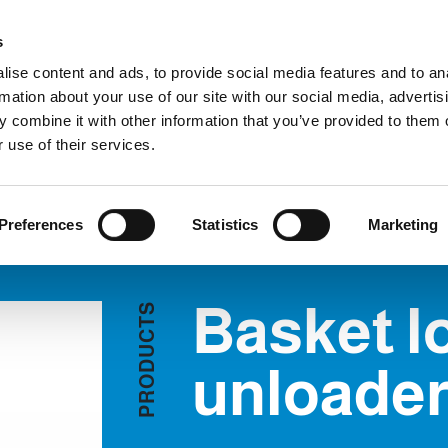
Custome
s
ise content and ads, to provide social media features and to an
rmation about your use of our site with our social media, advertis
COMPANY
PRODUCTS
VIDEO
BLOG
CASE HISTO
 combine it with other information that you’ve provided to them o
sket loaders / unloaders
REQUEST INFORMATION
 use of their services.
ERS
Preferences
Statistics
Marketing
Basket l
S
T
C
U
D
unloade
O
R
P