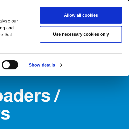
International/English
r Area
Whistleblowing
Allow all cookies
alyse our
ing and
RY
SERVICE
FAIRS NEWS & EVENTS
CONTACTS
Use necessary cookies only
r that
Show details
oaders /
rs