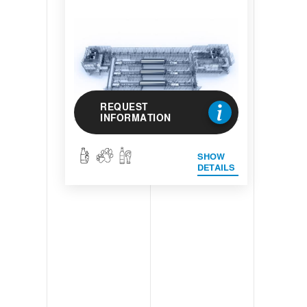
REQUEST
INFORMATION
SHOW
DETAILS