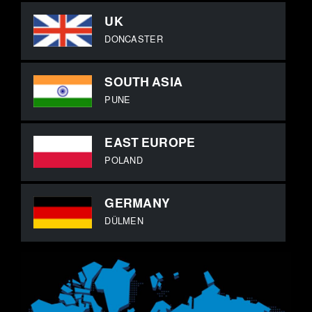
UK
DONCASTER
SOUTH ASIA
PUNE
EAST EUROPE
POLAND
GERMANY
DÜLMEN