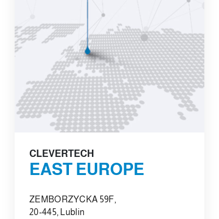
CLEVERTECH
EAST EUROPE
ZEMBORZYCKA 59F,
20-445, Lublin