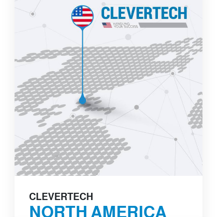
CLEVERTECH
NORTH AMERICA