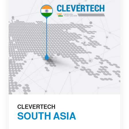
CLEVERTECH
SOUTH ASIA