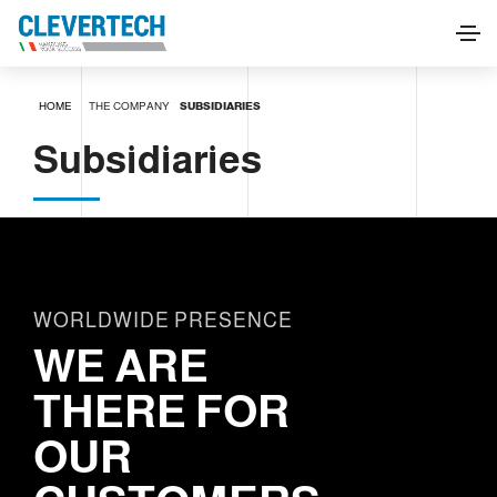
HOME
THE COMPANY
SUBSIDIARIES
Subsidiaries
WORLDWIDE PRESENCE
WE ARE
THERE FOR
OUR