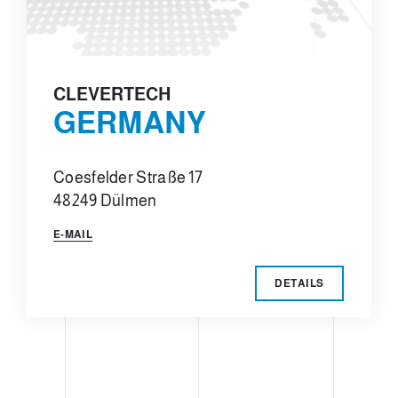
CLEVERTECH
GERMANY
Coesfelder Straße 17
48249 Dülmen
E-MAIL
DETAILS