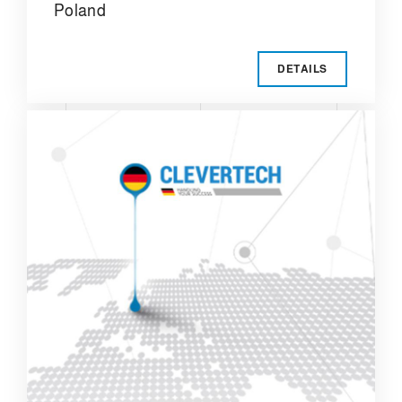
Poland
DETAILS