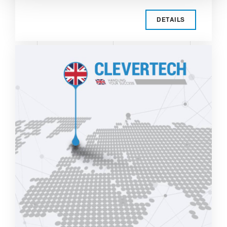
DETAILS