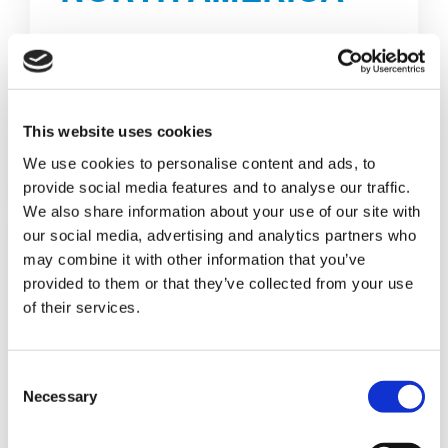
16311 Domestic Ave, Ste 100
Fort Myers, FL 33912 - USA
E-MAIL
This website uses cookies
We use cookies to personalise content and ads, to
DETAILS
provide social media features and to analyse our traffic.
We also share information about your use of our site with
our social media, advertising and analytics partners who
may combine it with other information that you’ve
provided to them or that they’ve collected from your use
of their services.
C
Necessary
o
n
s