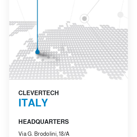
CLEVERTECH
ITALY
HEADQUARTERS
Via G. Brodolini, 18/A