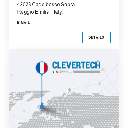
42023 Cadelbosco Sopra
Reggio Emilia (Italy)
E-MAIL
DETAILS