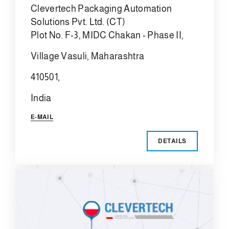
Clevertech Packaging Automation
Solutions Pvt. Ltd. (CT)
Plot No. F-3, MIDC Chakan - Phase II,
Village Vasuli, Maharashtra
410501,
India
E-MAIL
DETAILS