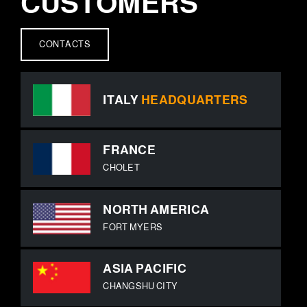
CUSTOMERS
CONTACTS
ITALY
HEADQUARTERS
FRANCE
CHOLET
NORTH AMERICA
FORT MYERS
ASIA PACIFIC
CHANGSHU CITY