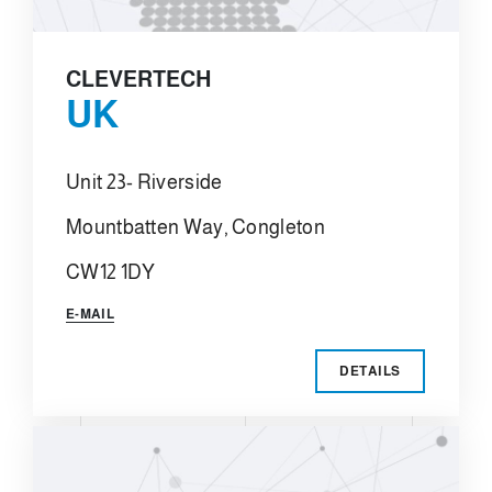
CLEVERTECH
UK
Unit 23- Riverside
Mountbatten Way, Congleton
CW12 1DY
E-MAIL
DETAILS