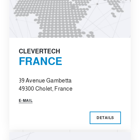
CLEVERTECH
FRANCE
39 Avenue Gambetta
49300 Cholet, France
E-MAIL
DETAILS