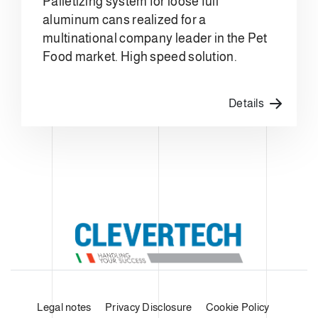
Palletizing system for loose full
aluminum cans realized for a
multinational company leader in the Pet
Food market. High speed solution.
Details
Legal notes
Privacy Disclosure
Cookie Policy