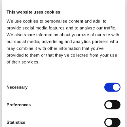
This website uses cookies
We use cookies to personalise content and ads, to
provide social media features and to analyse our traffic.
We also share information about your use of our site with
our social media, advertising and analytics partners who
may combine it with other information that you’ve
provided to them or that they’ve collected from your use
of their services.
Pet Food: a global solution
C
Palletizing and depalettzing system for a
Necessary
o
multinational company, leader in the Pet
n
Food market. Fully integrated system
s
Preferences
composed of a robotic palletizing
e
system, a stretch wrapping and labelling
n
machines.
t
Statistics