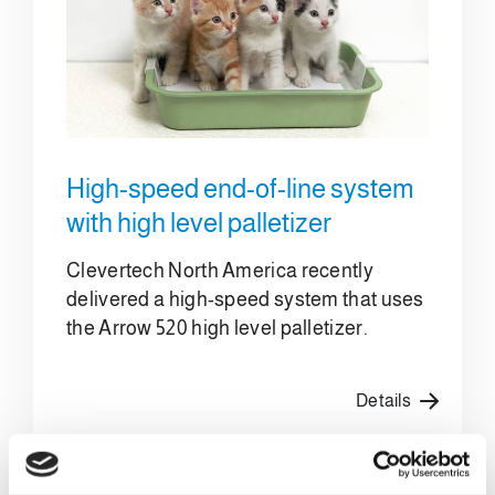
High-speed end-of-line system
with high level palletizer
Clevertech North America recently
delivered a high-speed system that uses
the Arrow 520 high level palletizer.
Details