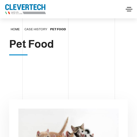
HOME
CASE HISTORY
PET FOOD
Pet Food