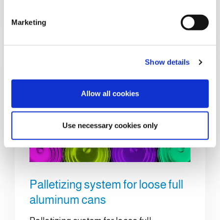
S
e
Details
Marketing
l
e
c
Show details
t
i
o
Allow all cookies
n
Use necessary cookies only
Palletizing system for loose full
aluminum cans