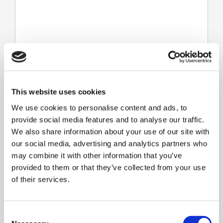
This website uses cookies
We use cookies to personalise content and ads, to
provide social media features and to analyse our traffic.
We also share information about your use of our site with
our social media, advertising and analytics partners who
Lines
may combine it with other information that you’ve
provided to them or that they’ve collected from your use
of their services.
C