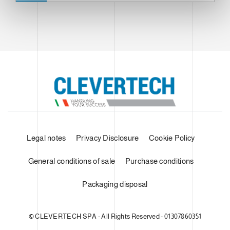
Legal notes
Privacy Disclosure
Cookie Policy
General conditions of sale
Purchase conditions
Packaging disposal
© CLEVERTECH SPA - All Rights Reserved - 01307860351