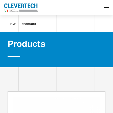
Products
HOME
PRODUCTS
REQUEST INFORMATION
Products