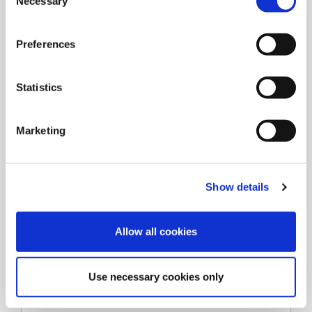
Necessary
o
n
s
Preferences
e
n
t
Statistics
S
e
Marketing
l
e
c
Show details
t
i
o
Allow all cookies
n
Types
Use necessary cookies only