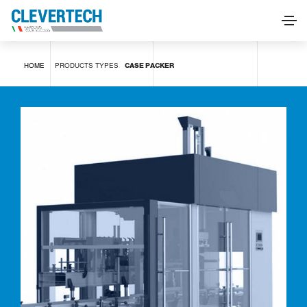
Case packer
HOME
PRODUCTS
TYPES
CASE PACKER
REQUEST INFORMATION