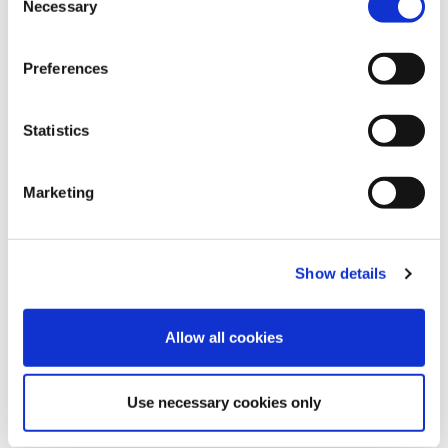
Necessary
o
n
s
Preferences
e
n
t
Statistics
S
e
Marketing
l
e
REQUEST INFORMATION
c
Show details
t
i
o
Allow all cookies
n
Use necessary cookies only
SHOW DETAILS