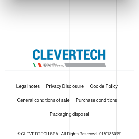
Legal notes
Privacy Disclosure
Cookie Policy
General conditions of sale
Purchase conditions
Packaging disposal
© CLEVERTECH SPA - All Rights Reserved - 01307860351