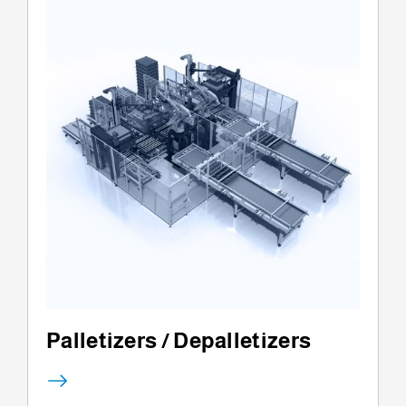
Palletizers / Depalletizers