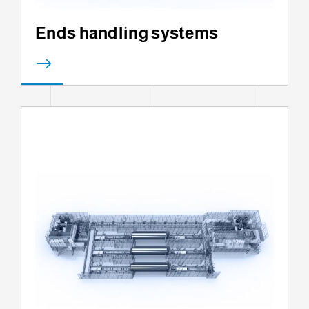
Ends handling systems