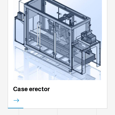
Case erector