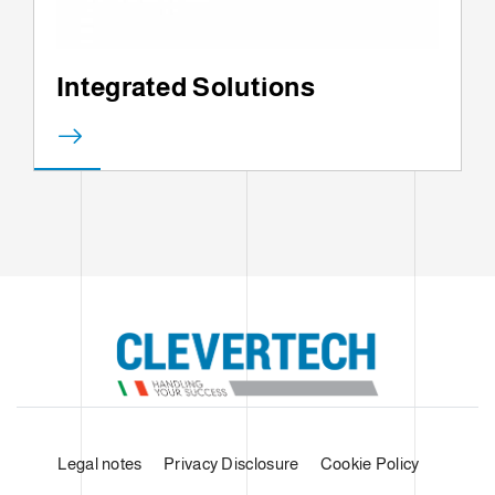
Integrated Solutions
Legal notes
Privacy Disclosure
Cookie Policy