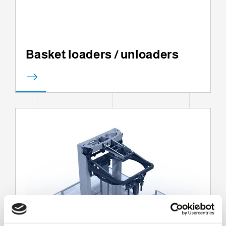
Basket loaders / unloaders