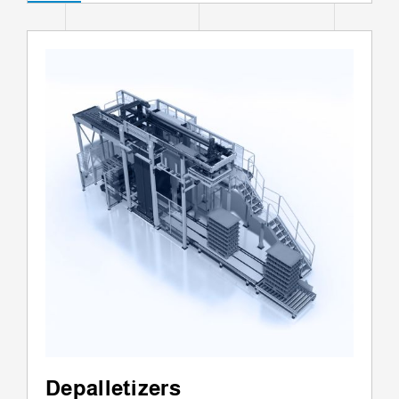
Depalletizers