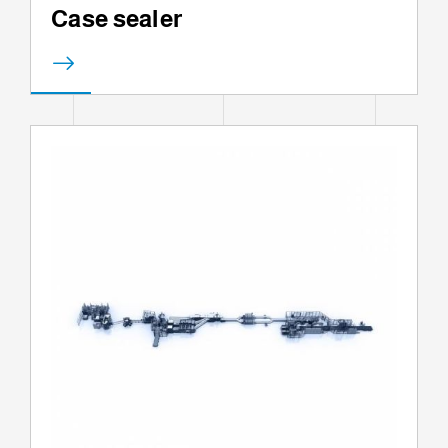
Case sealer