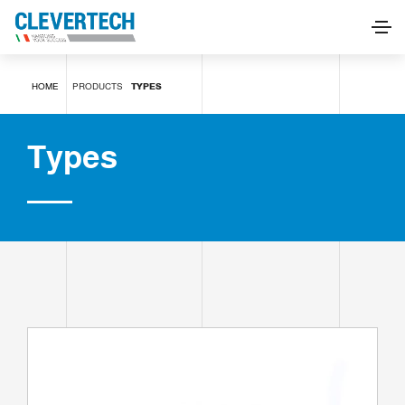
Types
HOME
PRODUCTS
TYPES
REQUEST INFORMATION
Types