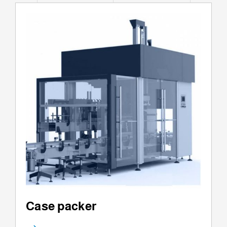
Case packer