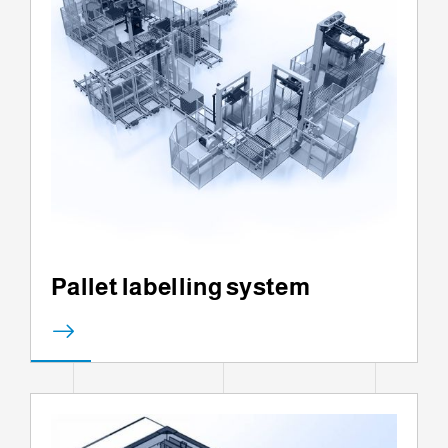
Pallet labelling system