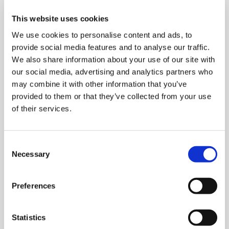
This website uses cookies
We use cookies to personalise content and ads, to
provide social media features and to analyse our traffic.
We also share information about your use of our site with
our social media, advertising and analytics partners who
Stretch wrapping machines
may combine it with other information that you’ve
provided to them or that they’ve collected from your use
of their services.
C
Necessary
o
n
s
Preferences
e
n
t
Statistics