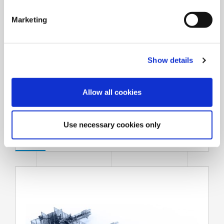
S
e
Marketing
l
e
c
Show details
t
i
o
Allow all cookies
n
Strapping systems
Use necessary cookies only