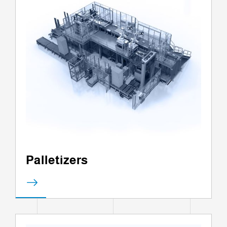
Palletizers