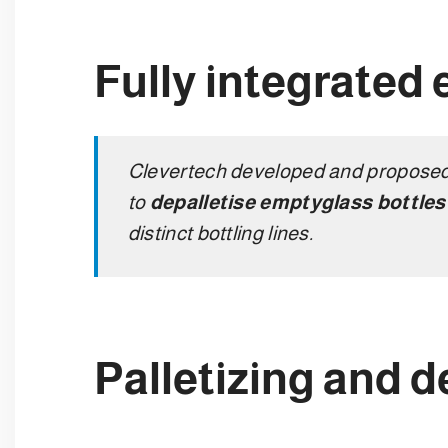
Fully integrated 
Clevertech developed and proposed 
to
depalletise empty
glass bottle
distinct bottling lines.
Palletizing and d