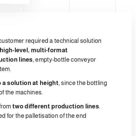
 customer required a technical solution
 high-level, multi-format
ction lines
, empty-bottle conveyor
stem.
 a solution at height
, since the bottling
 of the machines.
 from
two different production lines
.
 for the palletisation of the end