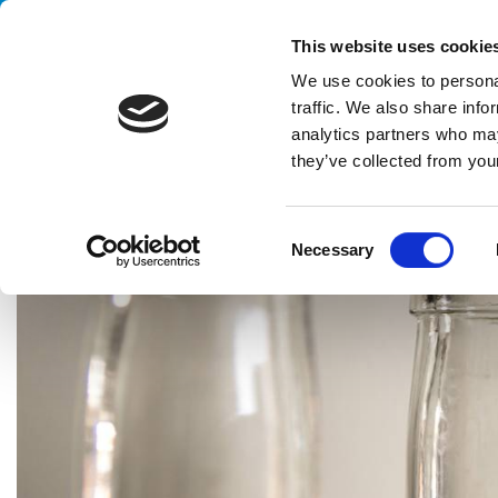
Handling your success
This website uses cookie
We use cookies to personal
traffic. We also share info
analytics partners who may
they’ve collected from your
HOME
CASE HISTORY
WINE & SPIRITS
FULLY INTEGRATE
C
Necessary
o
n
s
e
n
t
S
e
l