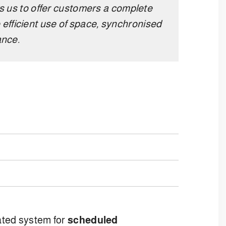
s us to offer customers a complete
 efficient use of space, synchronised
ance.
rated system for
scheduled