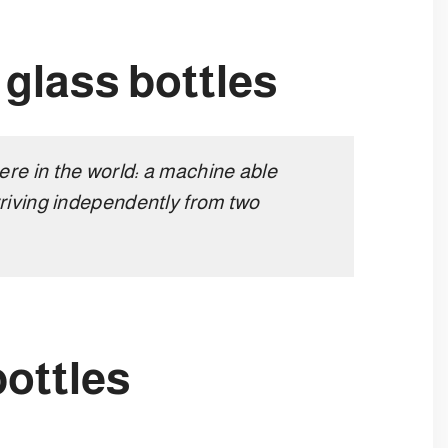
r glass bottles
re in the world: a machine able
riving independently from two
bottles