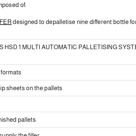
mposed of:
SFER
designed to depalletise nine different bottle f
S HSD 1 MULTI AUTOMATIC PALLETISING SYSTEM ab
 formats
ip sheets on the pallets
inished pallets
upply the filler