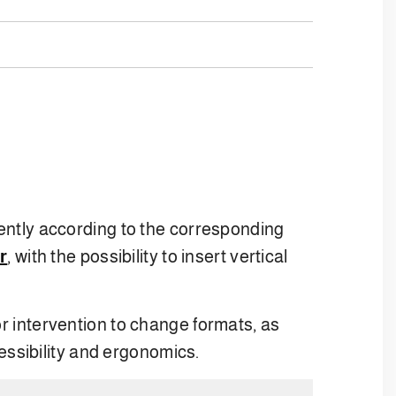
ently according to the corresponding
r
, with the possibility to insert vertical
r intervention to change formats, as
essibility and ergonomics.