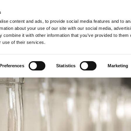
Custome
s
ise content and ads, to provide social media features and to an
rmation about your use of our site with our social media, advertis
COMPANY
PRODUCTS
VIDEO
BLOG
CASE HISTO
 combine it with other information that you’ve provided to them o
 use of their services.
D SYSTEM FOR WINE & SPIRITS SECTOR
Preferences
Statistics
Marketing