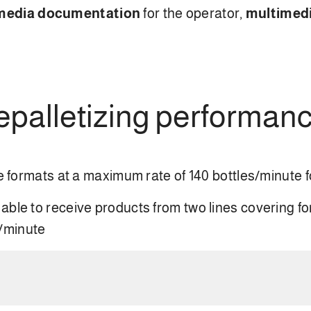
imedia documentation
for the operator,
multimed
depalletizing performan
le formats at a maximum rate of 140 bottles/minute f
able to receive products from two lines covering for
/minute