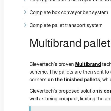
Complete box conveyor belt system
Complete pallet transport system
Multibrand palle
Clevertech’s proven
Multibrand
tec
scheme. The pallets are then sent to
corners
on the finished pallets
, whi
Clevertech’s proposed solution is
co
well as being compact, limiting the a