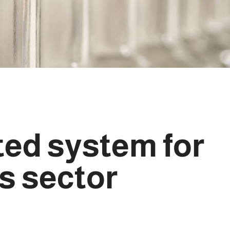
ted system for
s sector