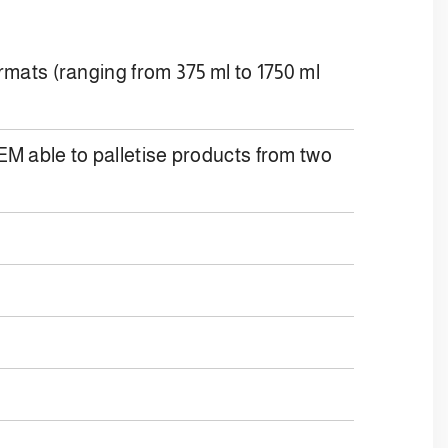
ormats (ranging from 375 ml to 1750 ml
le to palletise products from two