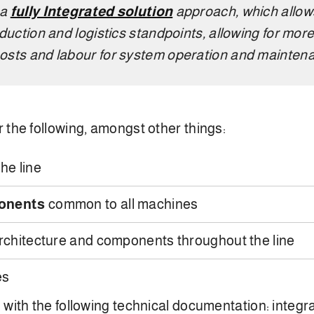
 a
fully Integrated solution
approach, which allow
duction and logistics standpoints, allowing for more
osts and labour for system operation and mainten
 the following, amongst other things:
he line
ponents
common to all machines
rchitecture and components throughout the line
es
 with the following technical documentation: integ