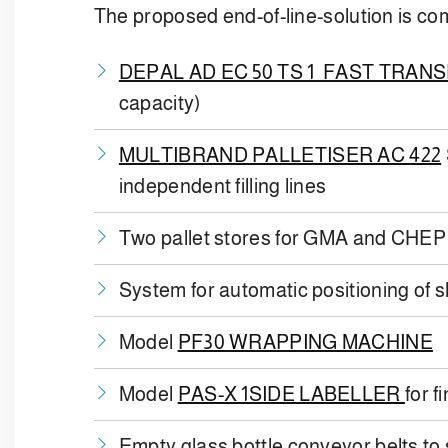
The proposed end-of-line-solution is co
DEPAL AD EC 50 TS 1 FAST TRAN
capacity)
MULTIBRAND PALLETISER AC 422
independent filling lines
Two pallet stores for GMA and CHEP
System for automatic positioning of sl
Model
PF30 WRAPPING MACHINE
Model
PAS-X 1SIDE LABELLER
for f
Empty glass bottle conveyor belts to s