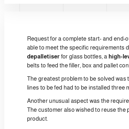
Request for a complete start- and end-of-
able to meet the specific requirements di
depalletiser
for glass bottles, a
high-le
belts to feed the filler, box and pallet c
The greatest problem to be solved was t
lines to be fed had to be installed thre
Another unusual aspect was the requirem
The customer also wished to reuse the pa
product.