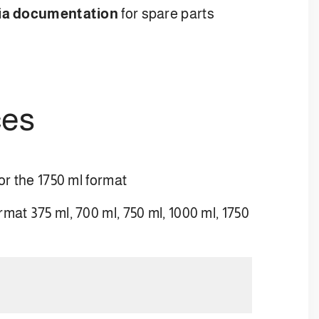
ia documentation
for spare parts
ces
or the 1750 ml format
mat 375 ml, 700 ml, 750 ml, 1000 ml, 1750