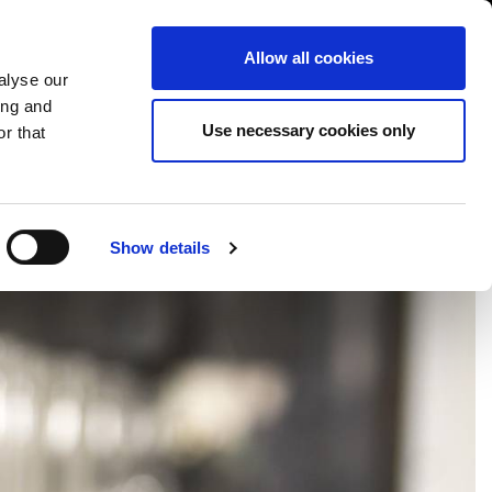
International/English
r Area
Whistleblowing
Allow all cookies
alyse our
ing and
RY
SERVICE
FAIRS NEWS & EVENTS
CONTACTS
Use necessary cookies only
r that
Show details