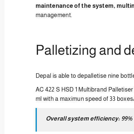
maintenance of the system, m
ult
management.
Palletizing and 
Depal is able to depalletise nine bott
AC 422 S HSD 1 Multibrand Palletiser 
ml with a maximun speed of 33 boxes
Overall system efficiency: 99%