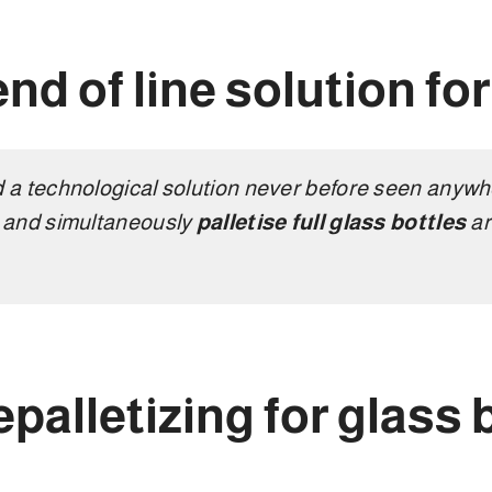
end of line solution fo
a technological solution never before seen anywhe
s
and simultaneously
palletise full glass bottles
ar
epalletizing for glass 