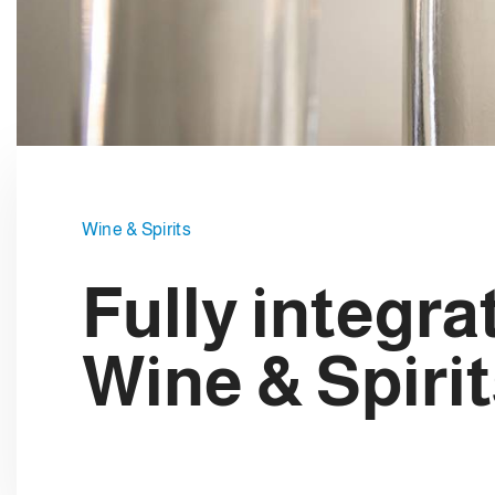
e
c
t
i
o
n
Wine & Spirits
Fully integra
Wine & Spirit