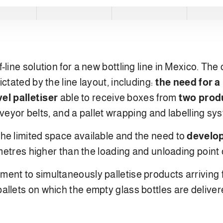
line solution for a new bottling line in Mexico. The
ctated by the line layout, including:
the need for a
vel palletiser
able to receive boxes from
two produ
onveyor belts, and a pallet wrapping and labelling sy
he limited space available and the need to
develop
e metres higher than the loading and unloading point
ent to simultaneously palletise products arriving
llets on which the empty glass bottles are delivered