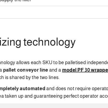
tizing technology
hnology allows each SKU to be palletised independ
 a
pallet conveyor line
and a
model PF 30 wrappe
ch is shared by the two lines.
mpletely automated
and does not require operato
rea taken up and guaranteeing perfect operator acc