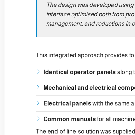
The design was developed using
interface optimised both from pro
management, and reductions in c
This integrated approach provides for
Identical operator panels
along t
Mechanical and electrical com
Electrical panels
with the same a
Common manuals
for all machin
The end-of-line-solution was supplied