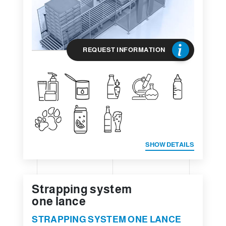
REQUEST INFORMATION
SHOW DETAILS
Strapping system
one lance
STRAPPING SYSTEM ONE LANCE