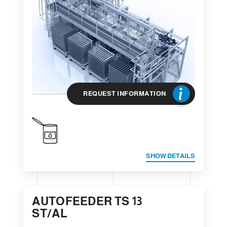
REQUEST INFORMATION
SHOW DETAILS
AUTOFEEDER TS 13
ST/AL