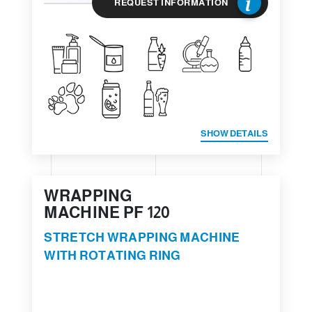
REQUEST INFORMATION
SHOW DETAILS
WRAPPING
MACHINE PF 120
STRETCH WRAPPING MACHINE
WITH ROTATING RING