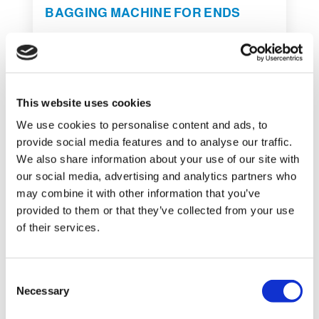
BAGGING MACHINE FOR ENDS
This website uses cookies
We use cookies to personalise content and ads, to
provide social media features and to analyse our traffic.
We also share information about your use of our site with
our social media, advertising and analytics partners who
may combine it with other information that you’ve
REQUEST INFORMATION
provided to them or that they’ve collected from your use
of their services.
C
Necessary
o
SHOW DETAILS
n