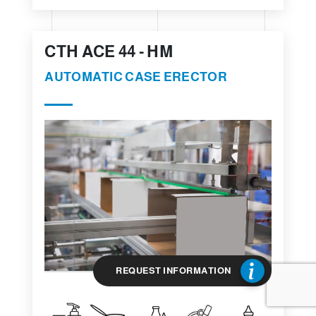
CTH ACE 44 - HM
AUTOMATIC CASE ERECTOR
REQUEST INFORMATION