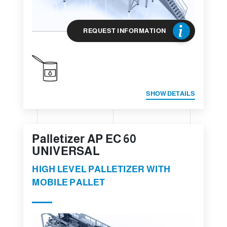
REQUEST INFORMATION
SHOW DETAILS
Palletizer AP EC 60
UNIVERSAL
HIGH LEVEL PALLETIZER WITH
MOBILE PALLET