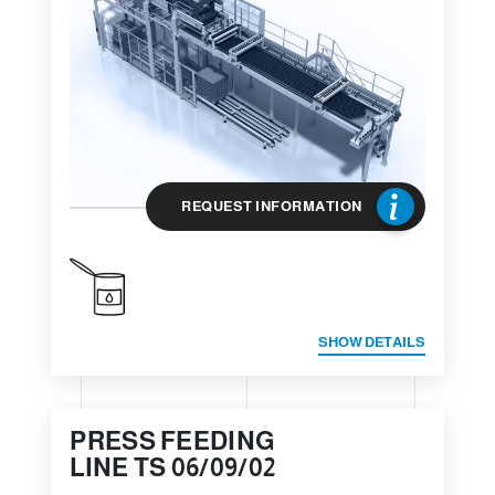
REQUEST INFORMATION
SHOW DETAILS
PRESS FEEDING
LINE TS 06/09/02