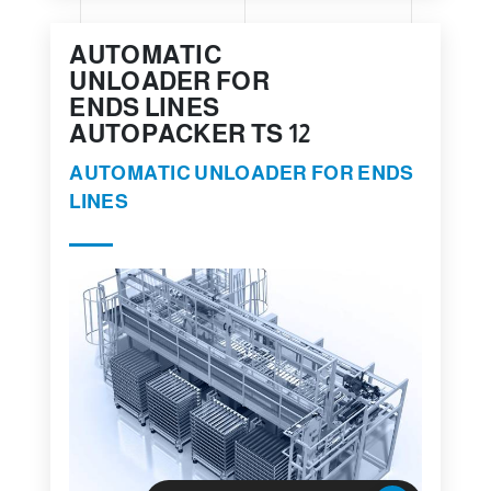
AUTOMATIC
UNLOADER FOR
ENDS LINES
AUTOPACKER TS 12
AUTOMATIC UNLOADER FOR ENDS
LINES