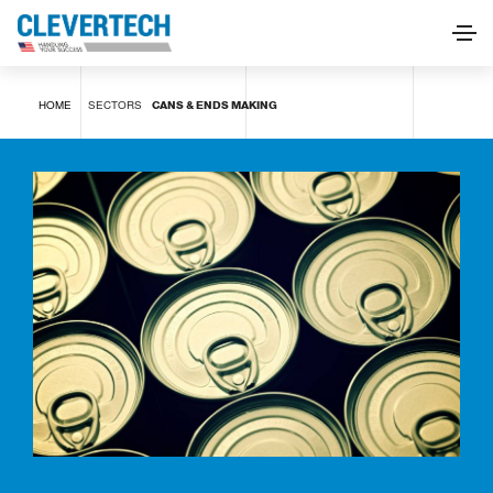
Cans & Ends Making
HOME
SECTORS
CANS & ENDS MAKING
REQUEST INFORMATION