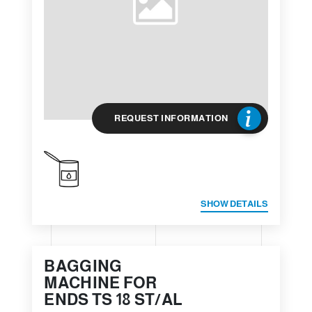
REQUEST INFORMATION
SHOW DETAILS
BAGGING
MACHINE FOR
ENDS TS 18 ST/AL