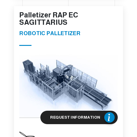
Palletizer RAP EC
SAGITTARIUS
ROBOTIC PALLETIZER
REQUEST INFORMATION