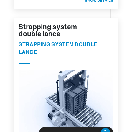
SHOW DETAILS
Strapping system
double lance
STRAPPING SYSTEM DOUBLE
LANCE