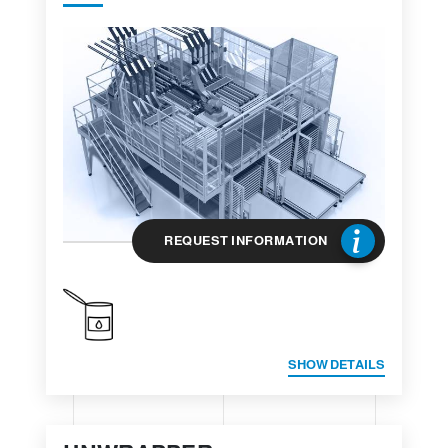
REQUEST INFORMATION
SHOW DETAILS