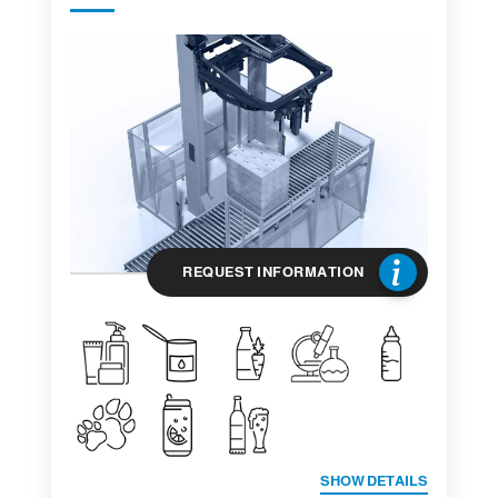
REQUEST INFORMATION
SHOW DETAILS