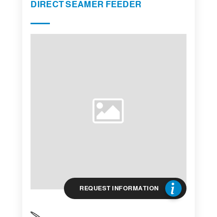
DIRECT SEAMER FEEDER
REQUEST INFORMATION