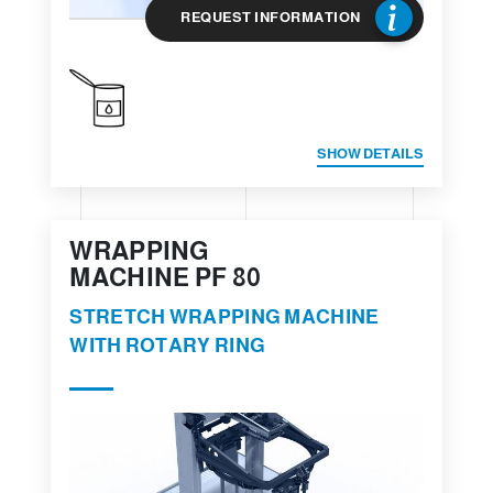
REQUEST INFORMATION
SHOW DETAILS
WRAPPING
MACHINE PF 80
STRETCH WRAPPING MACHINE
WITH ROTARY RING