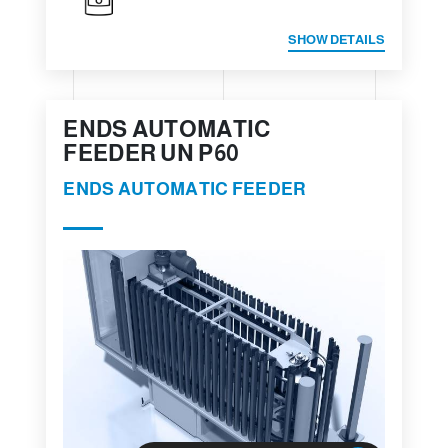
SHOW DETAILS
ENDS AUTOMATIC
FEEDER UN P60
ENDS AUTOMATIC FEEDER