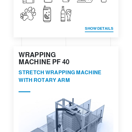
SHOW DETAILS
WRAPPING
MACHINE PF 40
STRETCH WRAPPING MACHINE
WITH ROTARY ARM