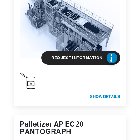
REQUEST INFORMATION
SHOW DETAILS
Palletizer AP EC 20
PANTOGRAPH