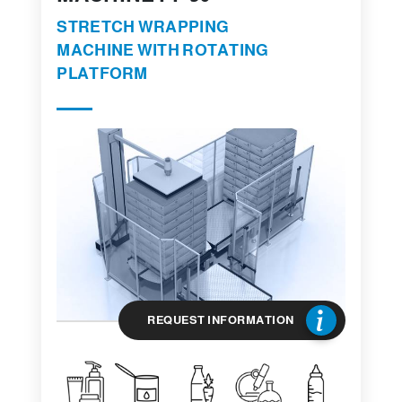
STRETCH WRAPPING
MACHINE WITH ROTATING
PLATFORM
REQUEST INFORMATION