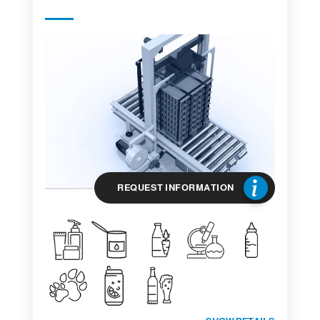
REQUEST INFORMATION