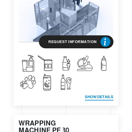
REQUEST INFORMATION
SHOW DETAILS
WRAPPING
MACHINE PF 30