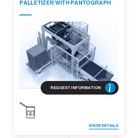
PALLETIZER WITH PANTOGRAPH
REQUEST INFORMATION
SHOW DETAILS