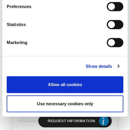
s
Preferences
e
DEPALLETIZER
n
FOR ENDS TS 40
t
Statistics
ST/AL
S
e
DEPALLETIZER FOR ENDS
Marketing
l
e
c
Show details
t
i
o
Allow all cookies
n
Use necessary cookies only
REQUEST INFORMATION