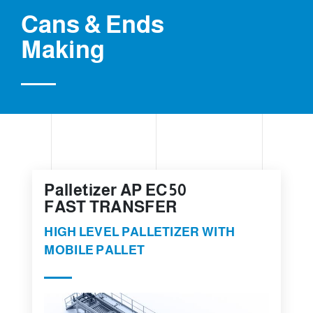
Cans & Ends
Making
Palletizer AP EC 50
FAST TRANSFER
HIGH LEVEL PALLETIZER WITH
MOBILE PALLET