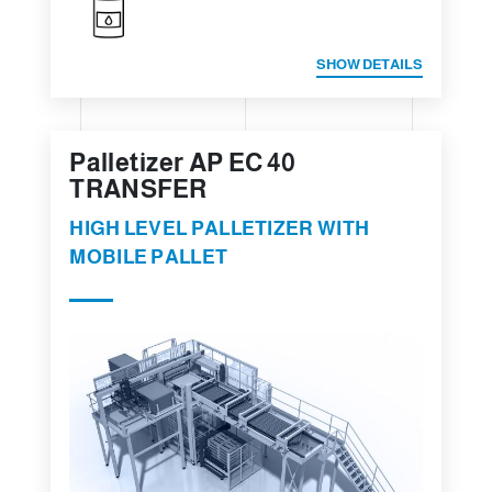
SHOW DETAILS
Palletizer AP EC 40
TRANSFER
HIGH LEVEL PALLETIZER WITH
MOBILE PALLET