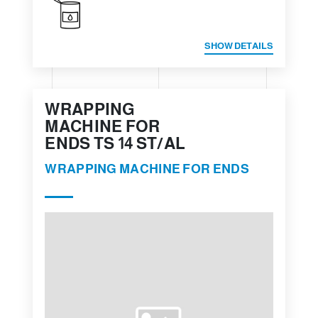
SHOW DETAILS
WRAPPING
MACHINE FOR
ENDS TS 14 ST/AL
WRAPPING MACHINE FOR ENDS