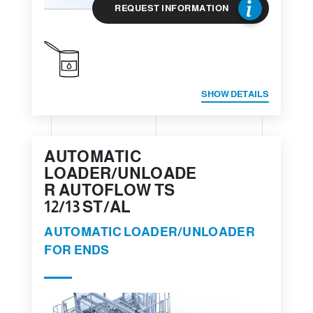
REQUEST INFORMATION
SHOW DETAILS
AUTOMATIC
LOADER/UNLOADE
R AUTOFLOW TS
12/13 ST/AL
AUTOMATIC LOADER/UNLOADER
FOR ENDS