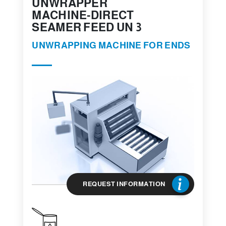
UNWRAPPER
MACHINE-DIRECT
SEAMER FEED UN 3
UNWRAPPING MACHINE FOR ENDS
REQUEST INFORMATION