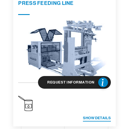
PRESS FEEDING LINE
REQUEST INFORMATION
SHOW DETAILS