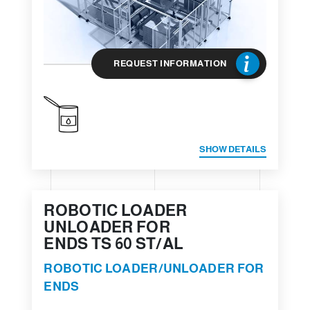
REQUEST INFORMATION
SHOW DETAILS
ROBOTIC LOADER
UNLOADER FOR
ENDS TS 60 ST/AL
ROBOTIC LOADER/UNLOADER FOR
ENDS