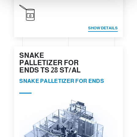
SHOW DETAILS
SNAKE
PALLETIZER FOR
ENDS TS 28 ST/AL
SNAKE PALLETIZER FOR ENDS