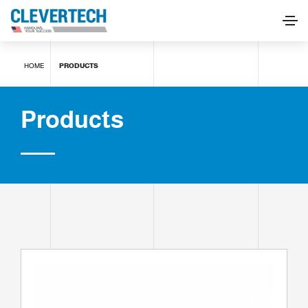
Products
HOME
PRODUCTS
REQUEST INFORMATION
Products