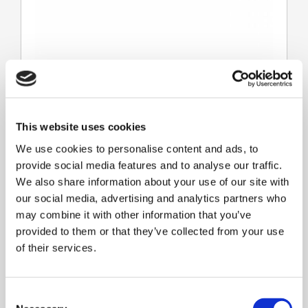
This website uses cookies
We use cookies to personalise content and ads, to
provide social media features and to analyse our traffic.
We also share information about your use of our site with
our social media, advertising and analytics partners who
Lines
may combine it with other information that you’ve
provided to them or that they’ve collected from your use
of their services.
C