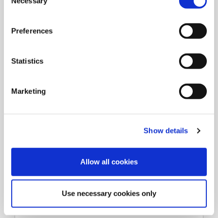
Necessary
o
n
s
Preferences
e
n
t
Statistics
S
e
Marketing
l
e
c
Show details
t
i
o
Allow all cookies
n
Types
Use necessary cookies only