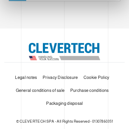
Legal notes
Privacy Disclosure
Cookie Policy
General conditions of sale
Purchase conditions
Packaging disposal
© CLEVERTECH SPA - All Rights Reserved - 01307860351