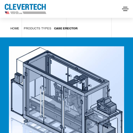
Case erector
HOME
PRODUCTS
TYPES
CASE ERECTOR
REQUEST INFORMATION