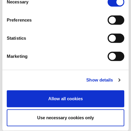
Necessary
o
n
s
Preferences
e
n
t
Statistics
S
e
Marketing
l
e
REQUEST INFORMATION
c
Show details
t
i
o
Allow all cookies
n
Use necessary cookies only
SHOW DETAILS