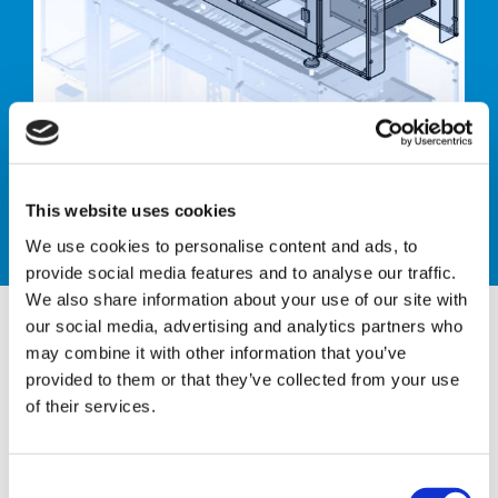
Case erector
This website uses cookies
We use cookies to personalise content and ads, to
provide social media features and to analyse our traffic.
We also share information about your use of our site with
our social media, advertising and analytics partners who
may combine it with other information that you’ve
provided to them or that they’ve collected from your use
CTH ACE 44 - HM
of their services.
AUTOMATIC CASE ERECTOR
C