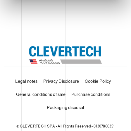
Legal notes
Privacy Disclosure
Cookie Policy
General conditions of sale
Purchase conditions
Packaging disposal
© CLEVERTECH SPA - All Rights Reserved - 01307860351