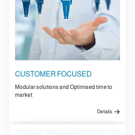
CUSTOMER FOCUSED
Modular solutions and Optimised time to
market
Details