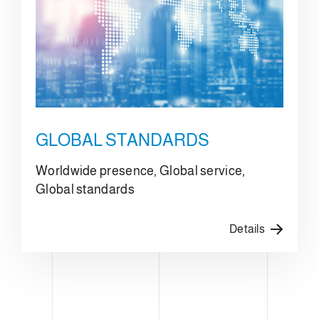
GLOBAL STANDARDS
Worldwide presence, Global service,
Global standards
Details