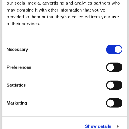
our social media, advertising and analytics partners who
may combine it with other information that you’ve
Details
provided to them or that they’ve collected from your use
of their services.
C
Necessary
o
n
s
Preferences
e
n
t
Statistics
S
e
Marketing
l
e
c
Show details
t