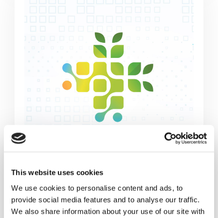
This website uses cookies
HOLISTIC DESIGN APPROACH
We use cookies to personalise content and ads, to
provide social media features and to analyse our traffic.
A holistic approach facilitating cost
We also share information about your use of our site with
reductions