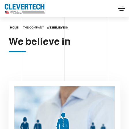
HOME
THE COMPANY
WE BELIEVE IN
We believe in