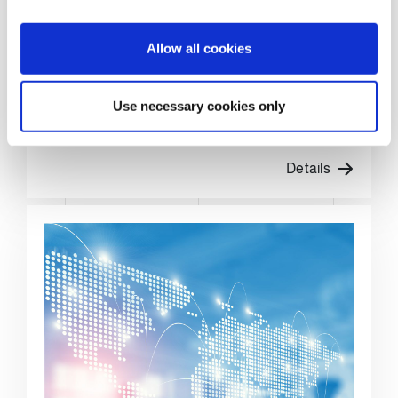
i
o
Allow all cookies
PERFORMANCE
n
OPTIMISATION
Use necessary cookies only
The best performance to set new records
Details