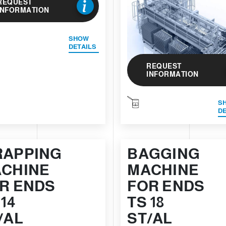
REQUEST
INFORMATION
SHOW
DETAILS
REQUEST
INFORMATION
S
DE
APPING
BAGGING
CHINE
MACHINE
R ENDS
FOR ENDS
 14
TS 18
/AL
ST/AL