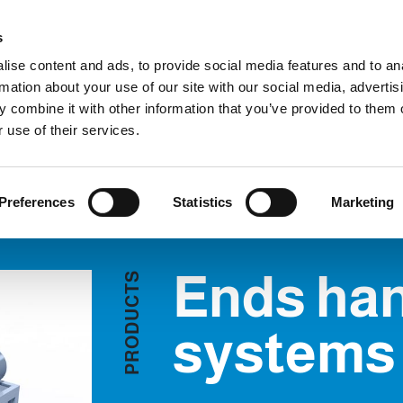
C
s
ise content and ads, to provide social media features and to an
rmation about your use of our site with our social media, advertis
COMPANY
PRODUCTS
VIDEO
BLOG
CASE HISTO
 combine it with other information that you’ve provided to them o
nds handling systems
REQUEST INFORMATION
 use of their services.
Preferences
Statistics
Marketing
Ends han
S
T
C
U
D
systems
O
R
P