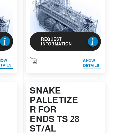
REQUEST
INFORMATION
HOW
SHOW
TAILS
DETAILS
SNAKE
PALLETIZE
R FOR
ENDS TS 28
ST/AL