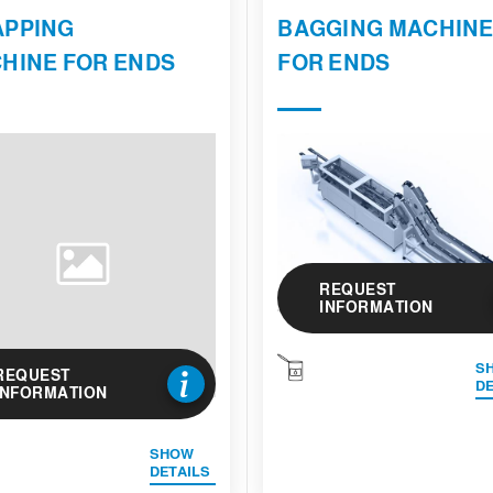
PPING
BAGGING MACHIN
HINE FOR ENDS
FOR ENDS
REQUEST
INFORMATION
S
REQUEST
DE
INFORMATION
SHOW
DETAILS