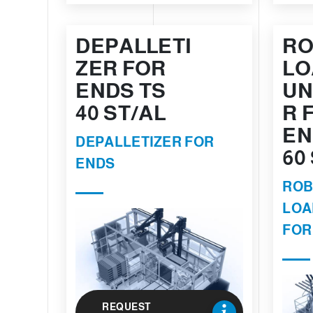
DEPALLETI
RO
ZER FOR
LO
ENDS TS
UN
40 ST/AL
R 
EN
DEPALLETIZER FOR
60
ENDS
ROB
LOA
FOR
REQUEST