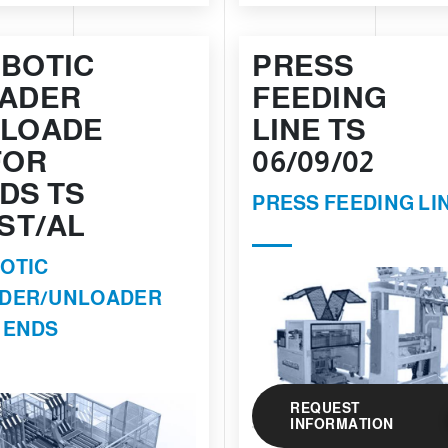
BOTIC
PRESS
ADER
FEEDING
LOADE
LINE TS
FOR
06/09/02
DS TS
PRESS FEEDING LI
 ST/AL
OTIC
DER/UNLOADER
 ENDS
REQUEST
INFORMATION