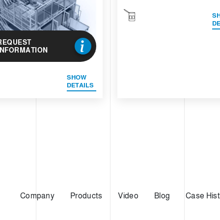
S
DE
REQUEST
INFORMATION
SHOW
DETAILS
Company
Products
Video
Blog
Case Hist