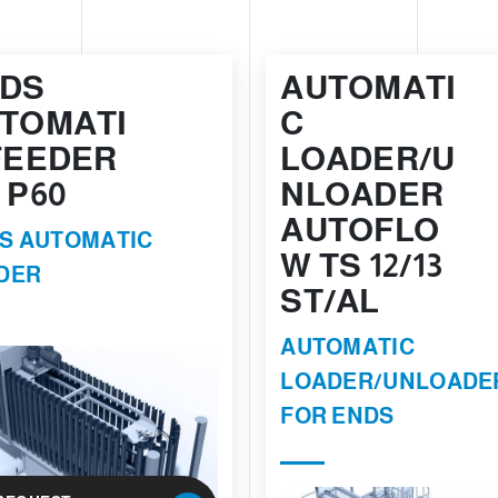
DS
AUTOMATI
TOMATI
C
FEEDER
LOADER/U
 P60
NLOADER
AUTOFLO
S AUTOMATIC
W TS 12/13
DER
ST/AL
AUTOMATIC
LOADER/UNLOADE
FOR ENDS