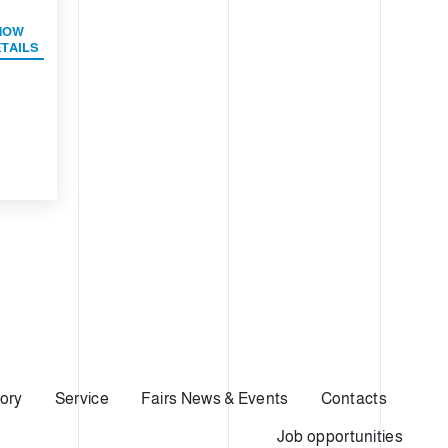
HOW
TAILS
ory
Service
Fairs News & Events
Contacts
Job opportunities