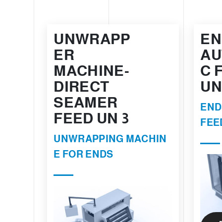
UNWRAPP
EN
ER
AU
MACHINE-
C 
DIRECT
UN
SEAMER
END
FEED UN 3
FEE
UNWRAPPING MACHIN
E FOR ENDS