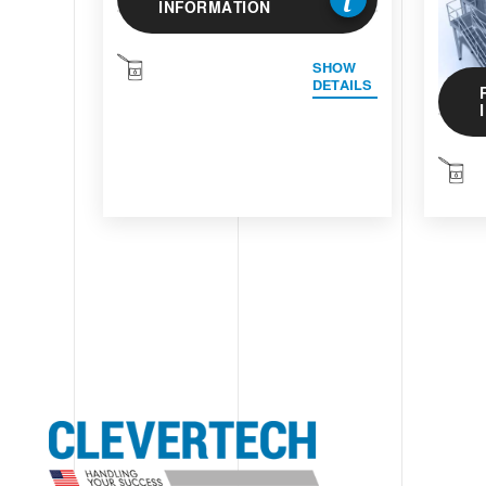
INFORMATION
SHOW
DETAILS