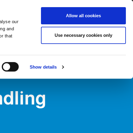
USA/English
ustomer Area
Whistleblowing
Allow all cookies
alyse our
ing and
RY
SERVICE
FAIRS NEWS & EVENTS
CONTACTS
Use necessary cookies only
r that
Show details
dling