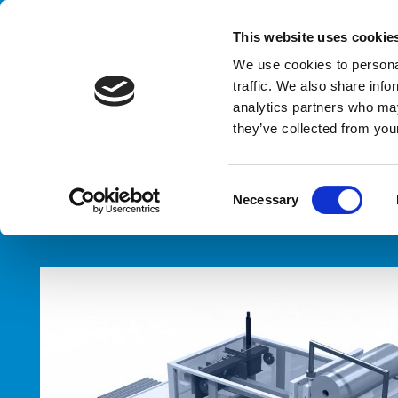
Handling your success
This website uses cookie
We use cookies to personal
traffic. We also share info
analytics partners who may
E
they’ve collected from your
HOME
PRODUCTS
TYPES
ENDS HANDLING SYSTEMS
C
Necessary
o
n
s
e
n
t
S
e
l