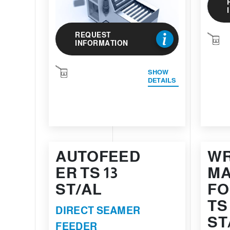
REQUEST
INFORMATION
SHOW
DETAILS
AUTOFEED
WR
ER TS 13
MA
ST/AL
FO
TS
DIRECT SEAMER
ST
FEEDER