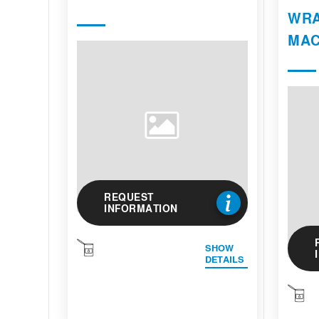
WRA
MAC
REQUEST
INFORMATION
SHOW
DETAILS