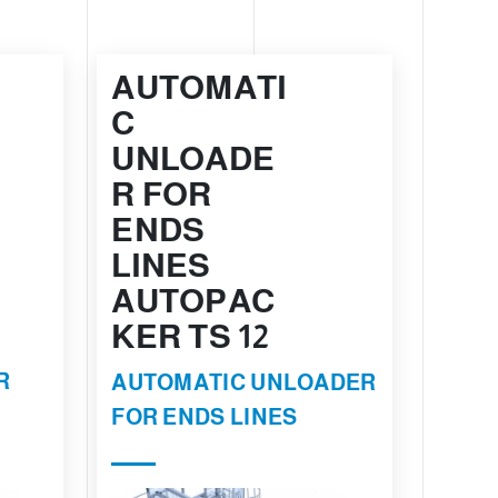
AUTOMATI
C
UNLOADE
R FOR
ENDS
LINES
AUTOPAC
KER TS 12
R
AUTOMATIC UNLOADER
FOR ENDS LINES