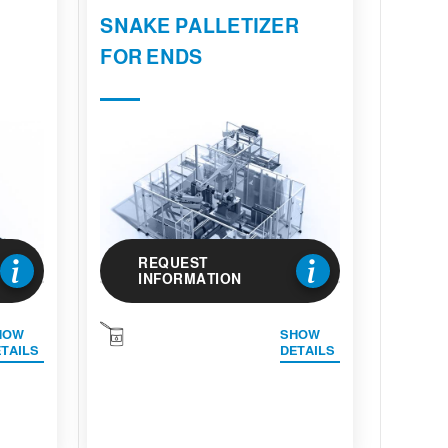
E
SNAKE PALLETIZER
FOR ENDS
REQUEST
INFORMATION
HOW
SHOW
TAILS
DETAILS