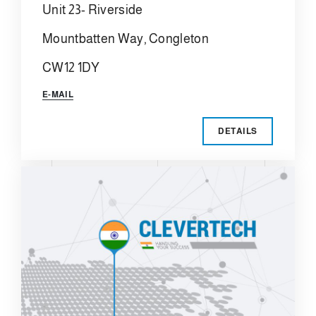
Unit 23- Riverside
Mountbatten Way, Congleton
CW12 1DY
E-MAIL
DETAILS