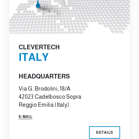
CLEVERTECH
ITALY
HEADQUARTERS
Via G. Brodolini, 18/A
42023 Cadelbosco Sopra
Reggio Emilia (Italy)
E-MAIL
DETAILS