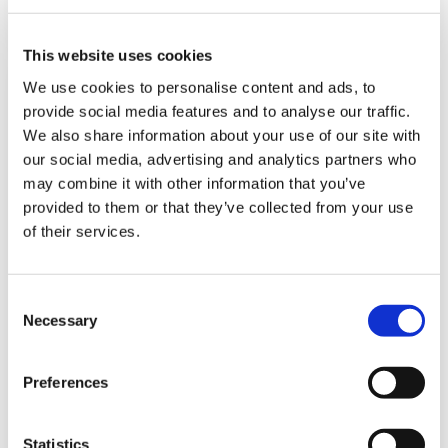
DETAILS
This website uses cookies
We use cookies to personalise content and ads, to
provide social media features and to analyse our traffic.
We also share information about your use of our site with
our social media, advertising and analytics partners who
may combine it with other information that you’ve
provided to them or that they’ve collected from your use
of their services.
C
Necessary
o
n
s
Preferences
e
n
t
Statistics