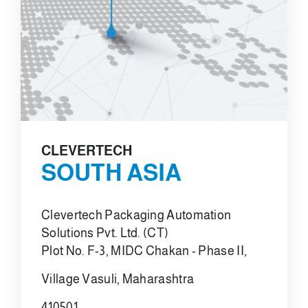
CLEVERTECH
SOUTH ASIA
Clevertech Packaging Automation
Solutions Pvt. Ltd. (CT)
Plot No. F-3, MIDC Chakan - Phase II,
Village Vasuli, Maharashtra
410501,