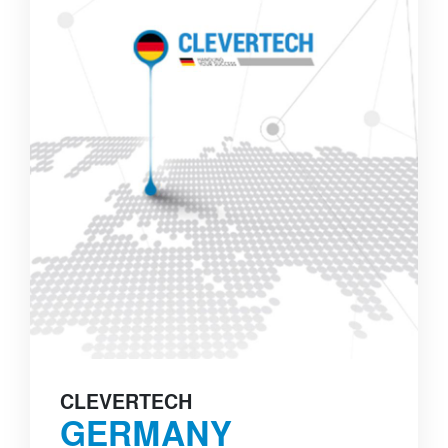
CLEVERTECH
GERMANY