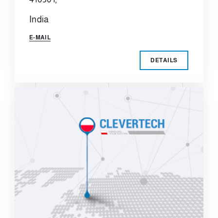
India
E-MAIL
DETAILS