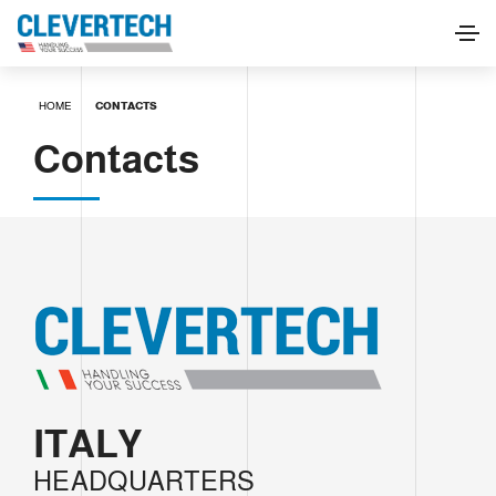
HOME
CONTACTS
Contacts
ITALY
HEADQUARTERS