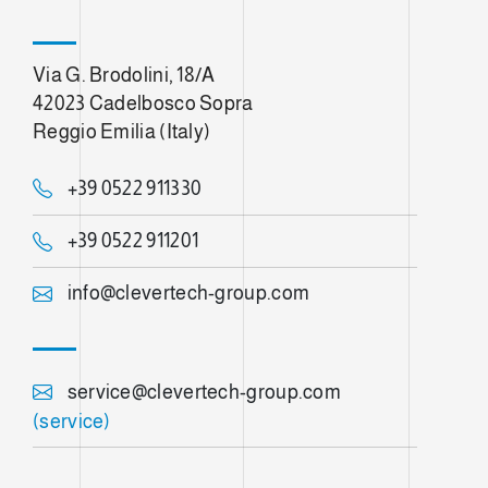
Via G. Brodolini, 18/A
42023 Cadelbosco Sopra
Reggio Emilia (Italy)
+39 0522 911330
+39 0522 911201
info@clevertech-group.com
service@clevertech-group.com
(service)