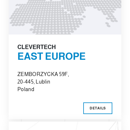
CLEVERTECH
EAST EUROPE
ZEMBORZYCKA 59F,
20-445, Lublin
Poland
DETAILS