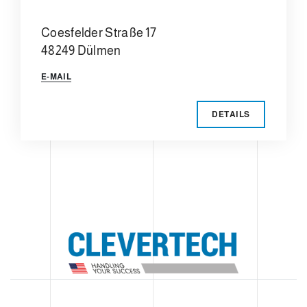
Coesfelder Straße 17
48249 Dülmen
E-MAIL
DETAILS