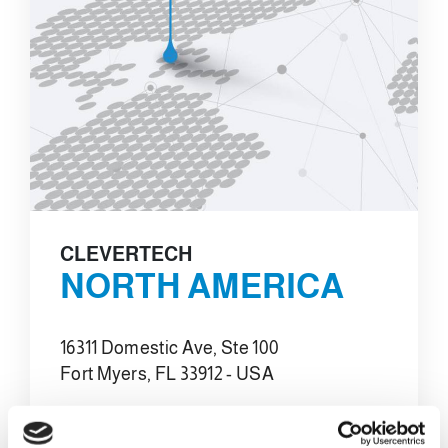
CLEVERTECH
NORTH AMERICA
16311 Domestic Ave, Ste 100
Fort Myers, FL 33912 - USA
E-MAIL