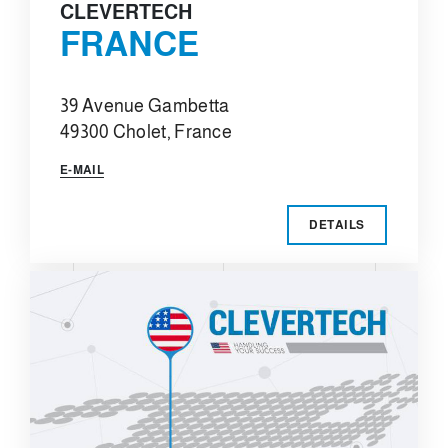
CLEVERTECH
FRANCE
39 Avenue Gambetta
49300 Cholet, France
E-MAIL
DETAILS