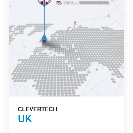
CLEVERTECH
UK