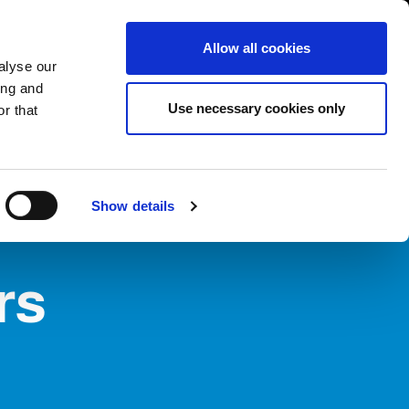
USA/English
ustomer Area
Whistleblowing
Allow all cookies
alyse our
ing and
RY
SERVICE
FAIRS NEWS & EVENTS
CONTACTS
Use necessary cookies only
r that
Show details
rs