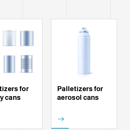
tizers for
Palletizers for
y cans
aerosol cans