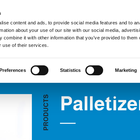
C
s
ise content and ads, to provide social media features and to an
rmation about your use of our site with our social media, advertis
COMPANY
PRODUCTS
VIDEO
BLOG
CASE HISTO
 combine it with other information that you’ve provided to them o
Palletizers
REQUEST INFORMATION
 use of their services.
Preferences
Statistics
Marketing
Palletize
S
T
C
U
D
O
R
P