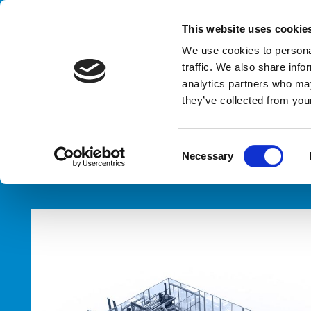
Handling your success
This website uses cookie
We use cookies to personal
traffic. We also share info
analytics partners who may
they’ve collected from your
HOME
PRODUCTS
TYPES
PALLETIZERS
C
Necessary
o
n
s
e
n
t
S
e
l