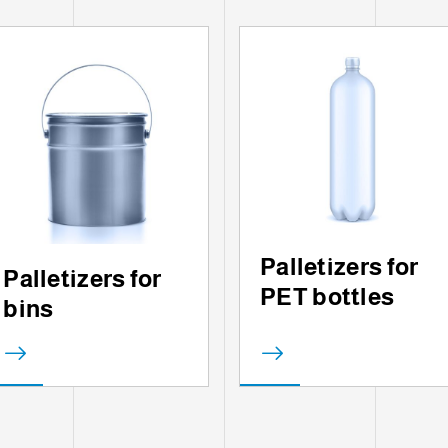
Palletizers for
Palletizers for
PET bottles
bins