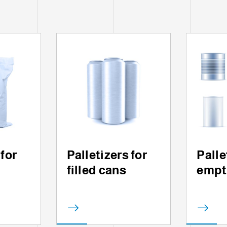
 for
Palletizers for
Palle
filled cans
empt