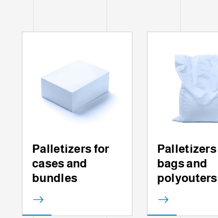
Palletizers for
Palletizers
cases and
bags and
bundles
polyouters