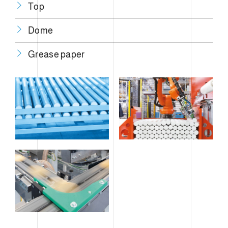
Top
Dome
Grease paper