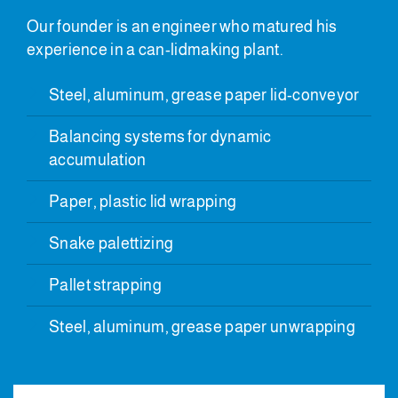
Our founder is an engineer who matured his
experience in a can-lidmaking plant.
Steel, aluminum, grease paper lid-conveyor
Balancing systems for dynamic
accumulation
Paper, plastic lid wrapping
Snake palettizing
Pallet strapping
Steel, aluminum, grease paper unwrapping