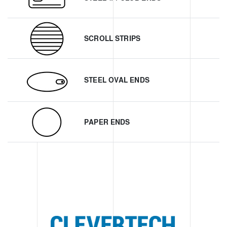
SCROLL STRIPS
STEEL OVAL ENDS
PAPER ENDS