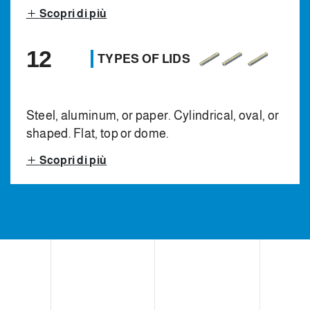
Scopri di più
12
TYPES OF LIDS
Steel, aluminum, or paper. Cylindrical, oval, or
shaped. Flat, top or dome.
Scopri di più