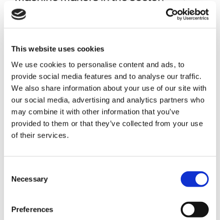
including Shell press, Conversion
press, Oven and Vision systems.
This website uses cookies
We use cookies to personalise content and ads, to
provide social media features and to analyse our traffic.
We also share information about your use of our site with
our social media, advertising and analytics partners who
may combine it with other information that you’ve
provided to them or that they’ve collected from your use
of their services.
C
Necessary
o
n
s
Preferences
e