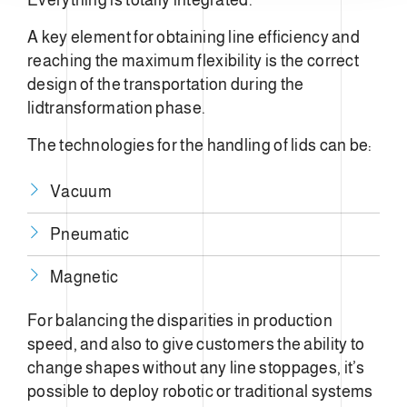
A key element for obtaining line efficiency and
reaching the maximum flexibility is the correct
design of the transportation during the
lidtransformation phase.
The technologies for the handling of lids can be:
Vacuum
Pneumatic
Magnetic
For balancing the disparities in production
speed, and also to give customers the ability to
change shapes without any line stoppages, it’s
possible to deploy robotic or traditional systems