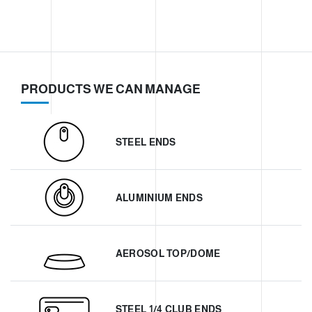
PRODUCTS WE CAN MANAGE
STEEL ENDS
ALUMINIUM ENDS
AEROSOL TOP/DOME
STEEL 1/4 CLUB ENDS