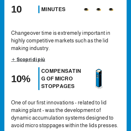
10
MINUTES
Changeover time is extremely important in
highly competitive markets such as the lid
making industry.
Scopri di più
COMPENSATIN
10%
G OF MICRO
STOPPAGES
One of our first innovations - related to lid
making plant - was the development of
dynamic accumulation systems designed to
avoid micro stoppages within the lids presses.