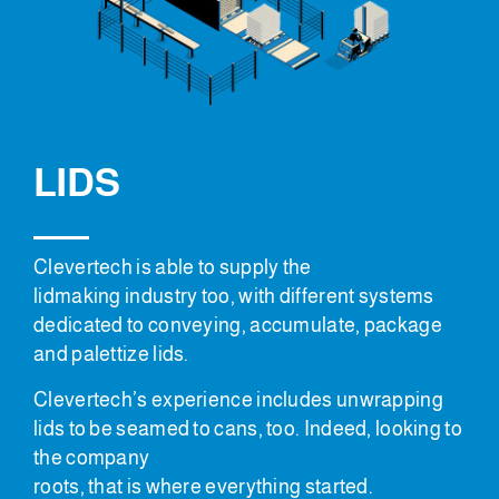
LIDS
Clevertech is able to supply the
lidmaking industry too, with different systems
dedicated to conveying, accumulate, package
and palettize lids.
Clevertech’s experience includes unwrapping
lids to be seamed to cans, too. Indeed, looking to
the company
roots, that is where everything started.