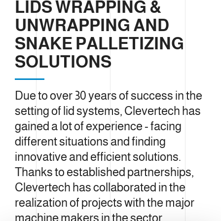
LIDS WRAPPING &
UNWRAPPING AND
SNAKE PALLETIZING
SOLUTIONS
Due to over 30 years of success in the
setting of lid systems, Clevertech has
gained a lot of experience - facing
different situations and finding
innovative and efficient solutions.
Thanks to established partnerships,
Clevertech has collaborated in the
realization of projects with the major
machine makers in the sector,