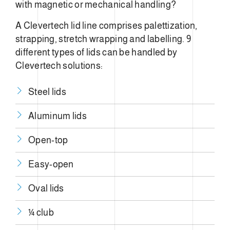
with magnetic or mechanical handling?
A Clevertech lid line comprises palettization,
strapping, stretch wrapping and labelling. 9
different types of lids can be handled by
Clevertech solutions:
Steel lids
Aluminum lids
Open-top
Easy-open
Oval lids
¼ club