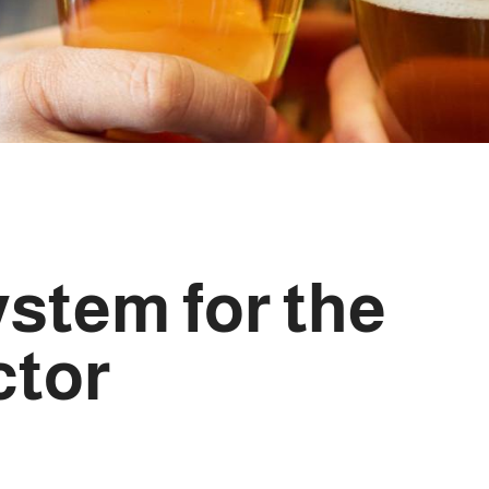
ystem for the
ctor