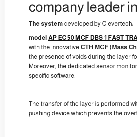
company leader in
The system
developed by Clevertech:
model
AP EC 50 MCF DBS 1 FAST T
with the innovative
CTH MCF (Mass Cha
the presence of voids during the layer 
Moreover, the dedicated sensor monitors
specific software.
The transfer of the layer is performed w
pushing device which prevents the overturn