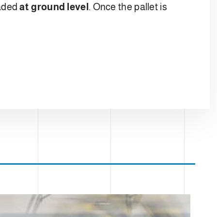
oaded
at ground level
. Once the pallet is