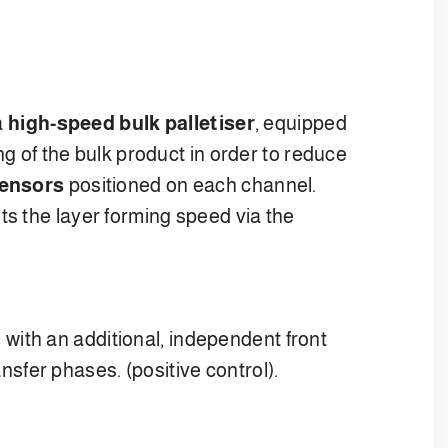
a
high-speed bulk palletiser
, equipped
g of the bulk product in order to reduce
sensors
positioned on each channel.
ts the layer forming speed via the
 with an additional, independent front
ansfer phases. (positive control).