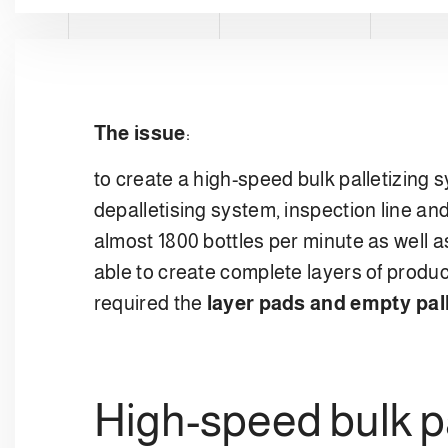
The issue
:
to create a high-speed bulk palletizing 
depalletising system, inspection line and
almost 1800 bottles per minute as well a
able to create complete layers of produ
required the
layer pads and empty pal
High-speed bulk pa