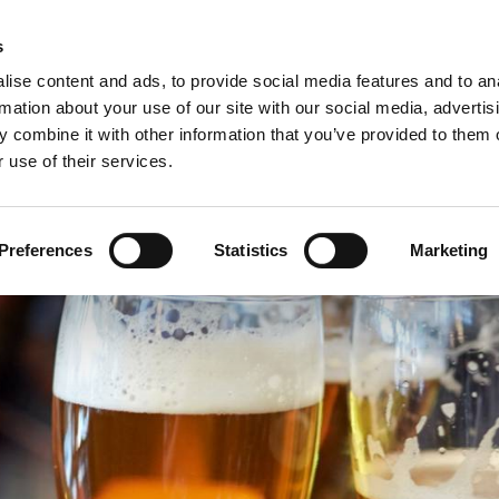
C
s
ise content and ads, to provide social media features and to an
rmation about your use of our site with our social media, advertis
COMPANY
PRODUCTS
VIDEO
BLOG
CASE HISTO
 combine it with other information that you’ve provided to them o
 use of their services.
 FOR THE BEVERAGE SECTOR
Preferences
Statistics
Marketing