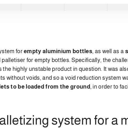
system for
empty aluminium bottles
, as well as a
s
 palletiser for empty bottles. Specifically, the cha
s the highly unstable product in question. It was al
cts without voids, and so a void reduction system
lets to be loaded from the ground
, in order to fa
lletizing system for a m