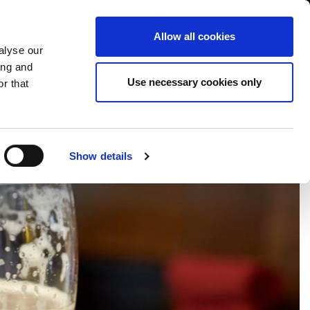
USA/English
ustomer Area
Whistleblowing
Allow all cookies
alyse our
ing and
RY
SERVICE
FAIRS NEWS & EVENTS
CONTACTS
Use necessary cookies only
r that
Show details