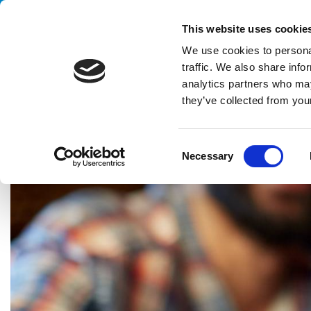
Handling your success
This website uses cookie
We use cookies to personal
traffic. We also share info
analytics partners who may
they’ve collected from your
HOME
CASE HISTORY
BEVERAGE
PALLETIZING SYSTEM
C
Necessary
o
n
s
e
n
t
S
e
l