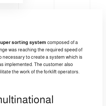
uper sorting system
composed of a
llenge was reaching the required speed of
so necessary to create a system which is
 was implemented. The customer also
cilitate the work of the forklift operators.
ultinational