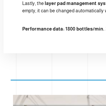
Lastly, the
layer pad management sy
empty, it can be changed automatically 
Performance data: 1800 bottles/min. 3