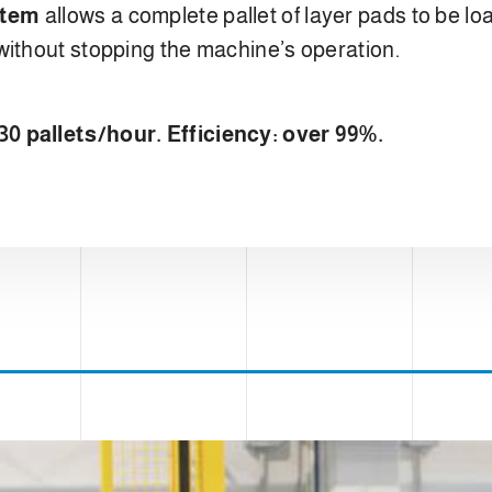
stem
allows a complete pallet of layer pads to be l
without stopping the machine’s operation.
0 pallets/hour. Efficiency: over 99%.