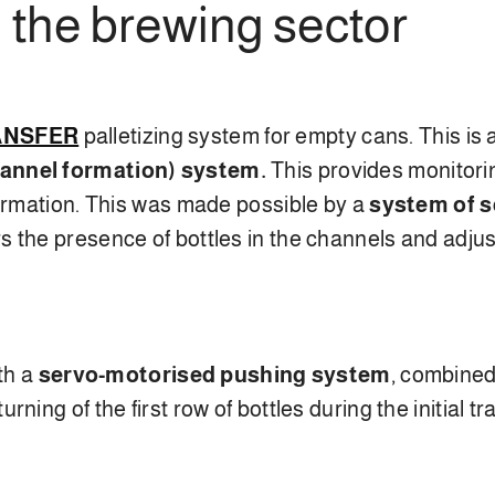
 the brewing sector
RANSFER
palletizing system for empty cans. This is 
nnel formation) system.
This provides monitorin
formation. This was made possible by a
system of 
 the presence of bottles in the channels and adjus
ith a
servo-motorised pushing system
, combined
ing of the first row of bottles during the initial tr