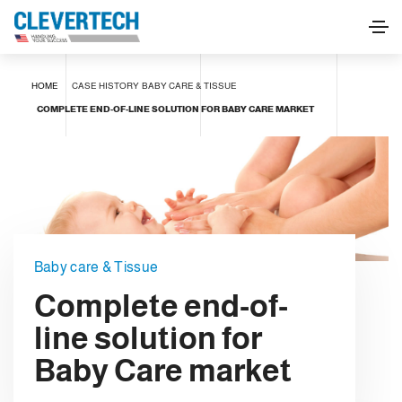
HOME
CASE HISTORY
BABY CARE & TISSUE
COMPLETE END-OF-LINE SOLUTION FOR BABY CARE MARKET
Baby care & Tissue
Complete end-of-
line solution for
Baby Care market