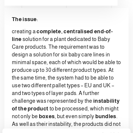
The issue
:
creating a
complete, centralised end-of-
line
solution for a plant dedicated to Baby
Care products. The requirement was to
design a solution for six baby care lines in
minimal space, each of which would be able to
produce up to 30 different product types. At
the same time, the system had to be able to
use two different pallet types – EU and UK –
and two types of layer pads. A further
challenge was represented by the
instability
of the product
to be processed, which might
not only be
boxes
, but even simply
bundles
.
As well as their instability, the products did not
even have a fixed shape.