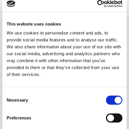
Complete end of line
This website uses cookies
system for a
We use cookies to personalise content and ads, to
multinational company
provide social media features and to analyse our traffic.
leader in the Baby Care
We also share information about your use of our site with
our social media, advertising and analytics partners who
market
may combine it with other information that you’ve
provided to them or that they’ve collected from your use
of their services.
The system
developed by Clevertech:
using
three
AC 420 HS DIAMOND
palletisers
C
in
multipallet
mode, each equipped with dual
Necessary
o
case conveyor lines designed to allow the
n
accumulation of a full pallet without
s
Preferences
generating any pressure between the
e
n