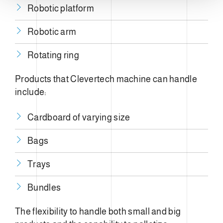
n
Robotic platform
t
o
Robotic arm
Rotating ring
Products that Clevertech machine can handle
include:
Cardboard of varying size
Bags
Trays
Bundles
The flexibility to handle both small and big