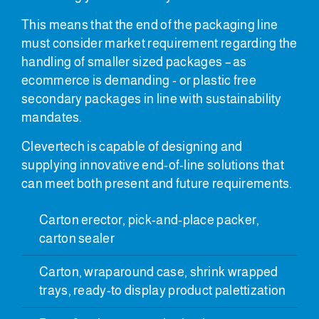
This means that the end of the packaging line
must consider market requirement regarding the
handling of smaller sized packages – as
ecommerce is demanding - or plastic free
secondary packages in line with sustainability
mandates.
Clevertech is capable of designing and
supplying innovative end-of-line solutions that
can meet both present and future requirements.
Carton erector, pick-and-place packer,
carton sealer
Carton, wraparound case, shrink wrapped
trays, ready-to display product palettization