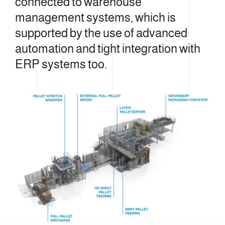
connected to warehouse
management systems, which is
supported by the use of advanced
automation and tight integration with
ERP systems too.