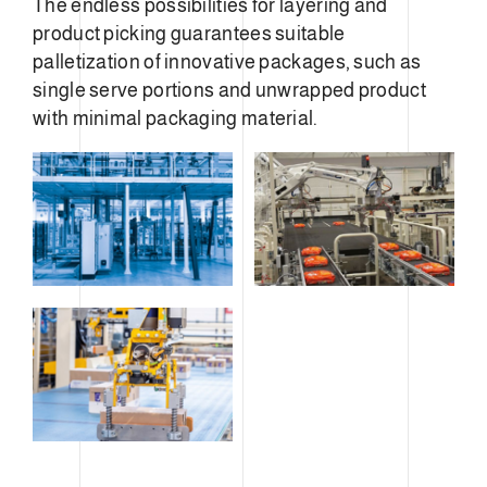
The endless possibilities for layering and
product picking guarantees suitable
palletization of innovative packages, such as
single serve portions and unwrapped product
with minimal packaging material.