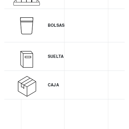
BOLSAS
SUELTA
CAJA