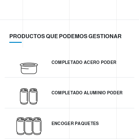
PRODUCTOS QUE PODEMOS GESTIONAR
COMPLETADO ACERO PODER
COMPLETADO ALUMINIO PODER
ENCOGER PAQUETES