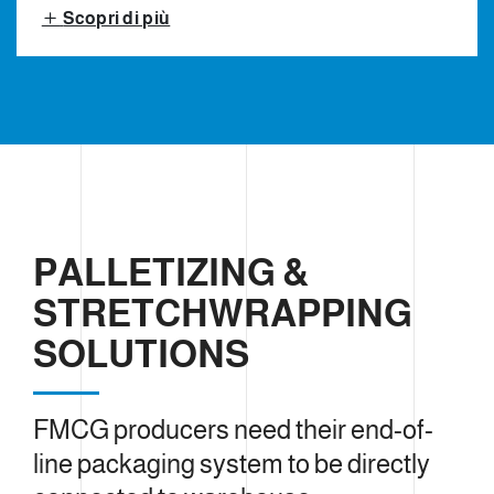
Scopri di più
PALLETIZING &
STRETCHWRAPPING
SOLUTIONS
FMCG producers need their end-of-
line packaging system to be directly