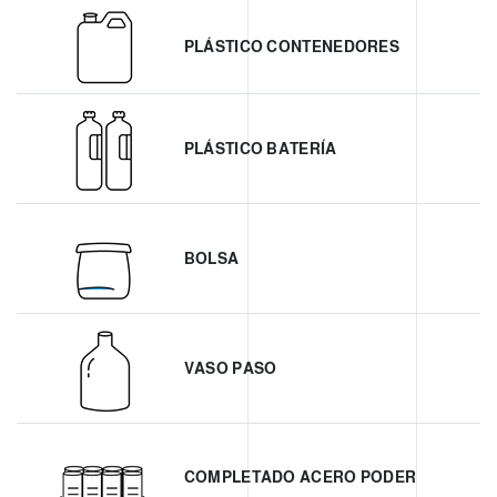
PLÁSTICO CONTENEDORES
PLÁSTICO BATERÍA
BOLSA
VASO PASO
COMPLETADO ACERO PODER