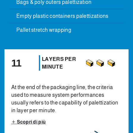
Bags & poly outers palettization
Empty plastic containers palettizations
Pallet stretch wrapping
LAYERS PER
11
MINUTE
At the end of the packaging line, the criteria
used to measure system performances
usually refers to the capability of palettization
in layer per minute.
Scopri di più