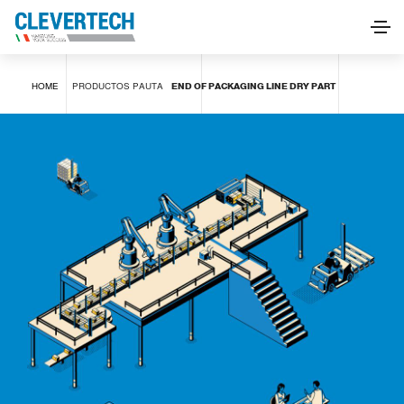
END OF PACKAGING LINE DRY PART
HOME
PRODUCTOS
PAUTA
END OF PACKAGING LINE DRY PART
SOLICITAR INFORMACIÓN