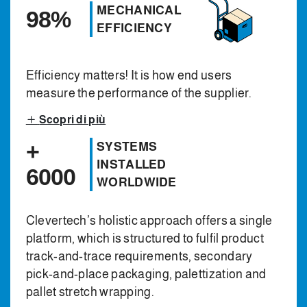
MECHANICAL
98%
EFFICIENCY
Efficiency matters! It is how end users
measure the performance of the supplier.
Scopri di più
+
SYSTEMS
INSTALLED
6000
WORLDWIDE
Clevertech’s holistic approach offers a single
platform, which is structured to fulfil product
track-and-trace requirements, secondary
pick-and-place packaging, palettization and
pallet stretch wrapping.