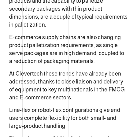
products and the capability to palletize
secondary packages with thin product
dimensions, are a couple of typical requirements
in palletization.
E-commerce supply chains are also changing
product palletization requirements, as single
serve packages are in high demand, coupled to
a reduction of packaging materials.
At Clevertech these trends have already been
addressed, thanks to close liaison and delivery
of equipment to key multinationals in the FMCG
and E-commerce sectors.
Line-flex or robot-flex configurations give end
users complete flexibility for both small- and
large-product handling.