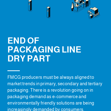
END OF
PACKAGING LINE
DRY PART
FMCG producers must be always aligned to
market trends in primary, secondary and tertiary
packaging. There is a revolution going on in
packaging demand as e-commerce and
environmentally friendly solutions are being
increasingly demanded by consumers.