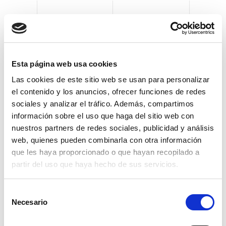
Clevertech can supply secondary and tertiary
Esta página web usa cookies
packaging machinery, which is designed and
Las cookies de este sitio web se usan para personalizar
assembled using the same mechanical and
el contenido y los anuncios, ofrecer funciones de redes
electrical guidelines, with identical HMI
sociales y analizar el tráfico. Además, compartimos
interfaces, giving end users the ability to easily
información sobre el uso que haga del sitio web con
operate multiple machines and equipment.
nuestros partners de redes sociales, publicidad y análisis
web, quienes pueden combinarla con otra información
For secondary packaging
que les haya proporcionado o que hayan recopilado a
operations, Clevertech offers such as:
partir del uso que haya hecho de sus servicios.
Bottles into cartons
S
Necesario
e
Cans into cartons
l