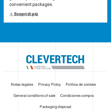
convenient packages.
Scopri di più
Notas legales
Privacy Policy
Política de cookies
General conditions of sale
Condiciones compra
Packaging disposal