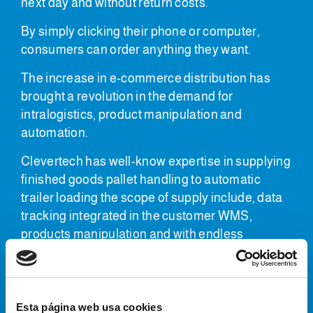
next day and without return costs.
By simply clicking their phone or computer,
consumers can order anything they want.
The increase in e-commerce distribution has
brought a revolution in the demand for
intralogistics, product manipulation and
automation.
Clevertech has well-know expertise in supplying
finished goods pallet handling to automatic
trailer loading the scope of supply include, data
tracking integrated in the customer WMS,
products manipulation and with endless
possibilities using robotic or gantry
manipulation.
Finished pallet handling
Esta página web usa cookies