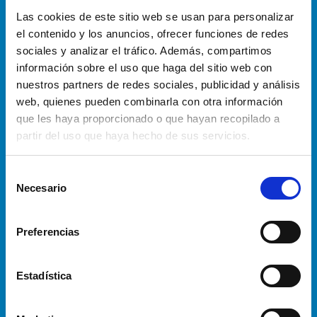
Las cookies de este sitio web se usan para personalizar
Automatic trailer loading
el contenido y los anuncios, ofrecer funciones de redes
sociales y analizar el tráfico. Además, compartimos
AGV
información sobre el uso que haga del sitio web con
nuestros partners de redes sociales, publicidad y análisis
Plastic crates ” e-commerce designed”
web, quienes pueden combinarla con otra información
handling
que les haya proporcionado o que hayan recopilado a
partir del uso que haya hecho de sus servicios.
Automatic crate sorting
S
Automatic crate retrieval
Necesario
e
l
e
Preferencias
INSTALLATION
c
S OF
c
AUTOMATED
i
Estadística
50 +
SYSTEMS IN
ó
n
THE E-