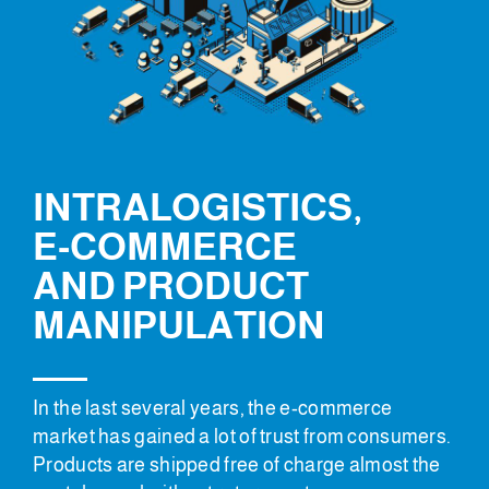
INTRALOGISTICS,
E-COMMERCE
AND PRODUCT
MANIPULATION
In the last several years, the e-commerce
market has gained a lot of trust from consumers.
Products are shipped free of charge almost the