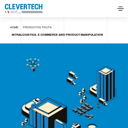
INTRALOGISTICS, E-COMMERCE AND PRODUCT
HOME
PRODUCTOS
PAUTA
MANIPULATION
INTRALOGISTICS, E-COMMERCE AND PRODUCT MANIPULATION
SOLICITAR INFORMACIÓN