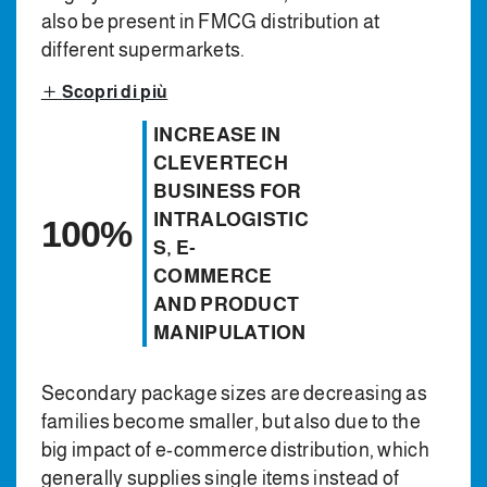
also be present in FMCG distribution at
different supermarkets.
Scopri di più
INCREASE IN
CLEVERTECH
BUSINESS FOR
INTRALOGISTIC
100%
S, E-
COMMERCE
AND PRODUCT
MANIPULATION
Secondary package sizes are decreasing as
families become smaller, but also due to the
big impact of e-commerce distribution, which
generally supplies single items instead of