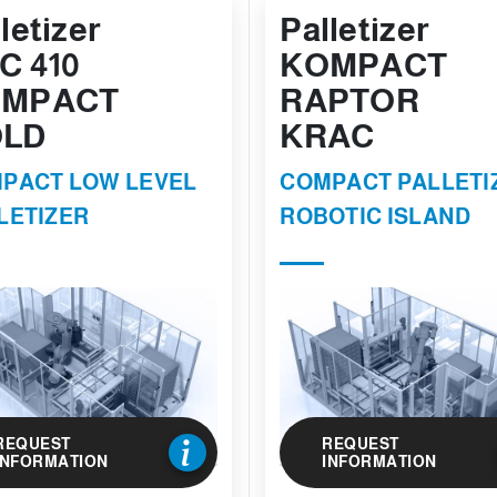
letizer
Palletizer
C 410
KOMPACT
MPACT
RAPTOR
LD
KRAC
PACT LOW LEVEL
COMPACT PALLETI
LETIZER
ROBOTIC ISLAND
REQUEST
REQUEST
INFORMATION
INFORMATION