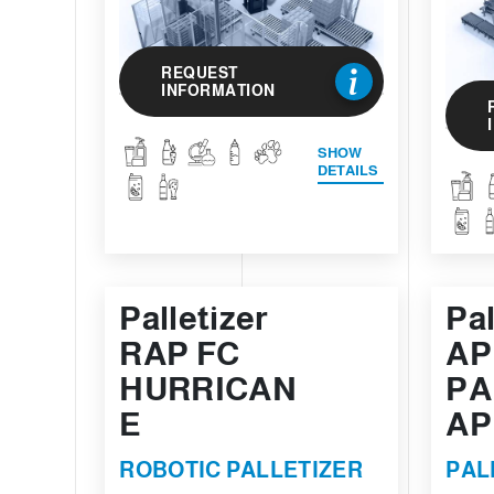
REQUEST
INFORMATION
SHOW
DETAILS
Palletizer
Pal
RAP FC
AP
HURRICAN
PA
E
AP
ROBOTIC PALLETIZER
PAL