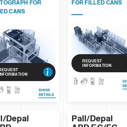
TOGRAPH FOR
FOR FILLED CANS
LED CANS
REQUEST
INFORMATION
REQUEST
INFORMATION
S
DE
SHOW
DETAILS
ll/Depal
Pall/Depal