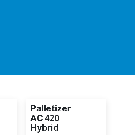
Palletizer
AC 420
Hybrid