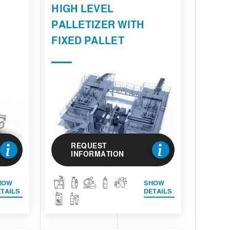
HIGH LEVEL
PALLETIZER WITH
FIXED PALLET
REQUEST
INFORMATION
HOW
SHOW
TAILS
DETAILS