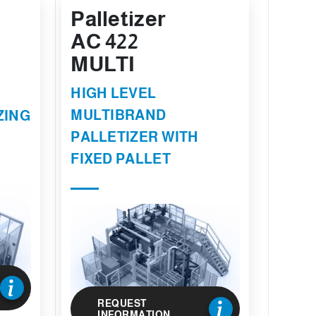
Palletizer
AC 422
MULTI
HIGH LEVEL
MULTIBRAND
ZING
PALLETIZER WITH
FIXED PALLET
REQUEST
INFORMATION