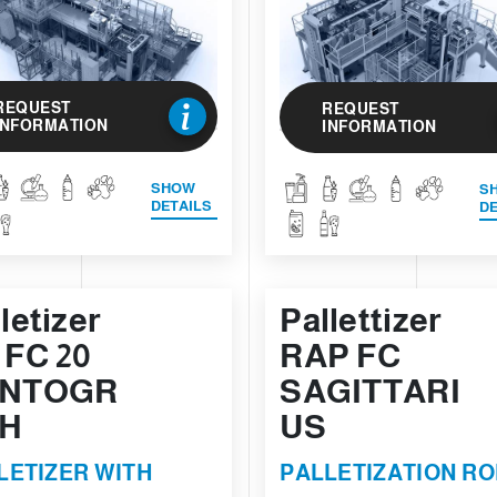
REQUEST
REQUEST
INFORMATION
INFORMATION
SHOW
S
DETAILS
DE
letizer
Pallettizer
 FC 20
RAP FC
NTOGR
SAGITTARI
H
US
LETIZER WITH
PALLETIZATION R