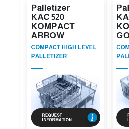
Palletizer
Pal
KAC 520
KA
KOMPACT
KO
ARROW
GO
COMPACT HIGH LEVEL
COM
PALLETIZER
PAL
REQUEST
INFORMATION