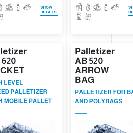
SHOW
S
DETAILS
DE
letizer
Palletizer
 620
AB 520
CKET
ARROW
BAG
H LEVEL
EED PALLETIZER
PALLETIZER FOR B
H MOBILE PALLET
AND POLYBAGS