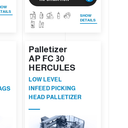
HOW
TAILS
SHOW
DETAILS
Palletizer
AP FC 30
HERCULES
LOW LEVEL
INFEED PICKING
AGS
HEAD PALLETIZER