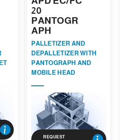
APD EC/FC
20
PANTOGR
APH
PALLETIZER AND
R
DEPALLETIZER WITH
ET
PANTOGRAPH AND
MOBILE HEAD
REQUEST