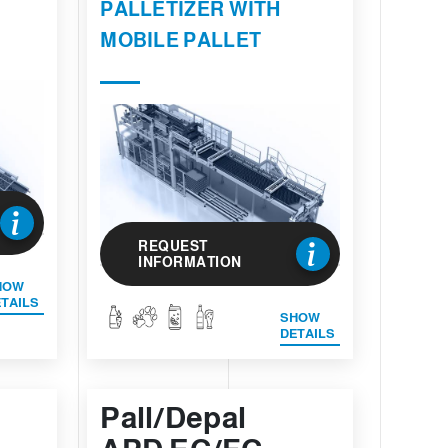
PALLETIZER WITH
MOBILE PALLET
REQUEST
INFORMATION
HOW
TAILS
SHOW
DETAILS
Pall/Depal