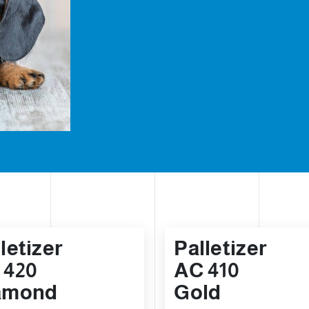
letizer
Palletizer
 420
AC 410
amond
Gold