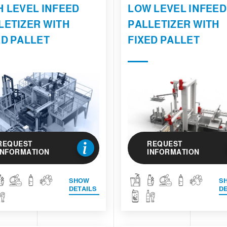
H LEVEL INFEED
LOW LEVEL INFEED
LETIZER WITH
PALLETIZER WITH
ED PALLET
FIXED PALLET
REQUEST
REQUEST
INFORMATION
INFORMATION
SHOW
S
DETAILS
DE