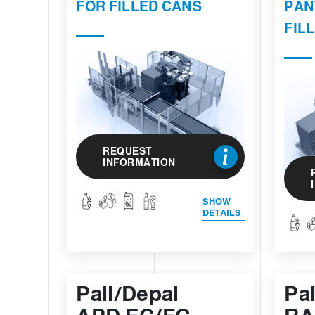
FOR FILLED CANS
PAN
FIL
REQUEST
INFORMATION
SHOW
DETAILS
Pall/Depal
Pa