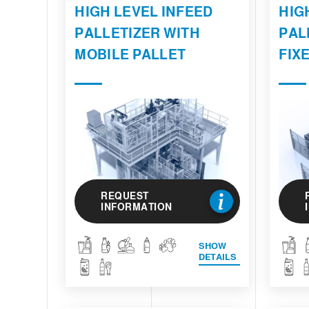
HIGH LEVEL INFEED
HIG
PALLETIZER WITH
PAL
MOBILE PALLET
FIX
REQUEST
INFORMATION
SHOW
DETAILS