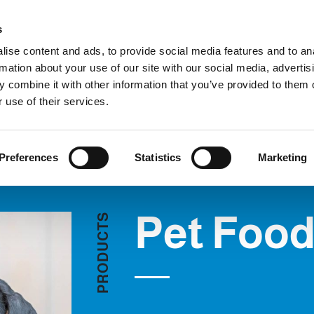
Custom
s
ise content and ads, to provide social media features and to an
rmation about your use of our site with our social media, advertis
COMPANY
PRODUCTS
VIDEO
BLOG
 combine it with other information that you’ve provided to them o
Pet Food
REQUEST INFORMATION
 use of their services.
Preferences
Statistics
Marketing
Pet Foo
S
T
C
U
D
O
R
P