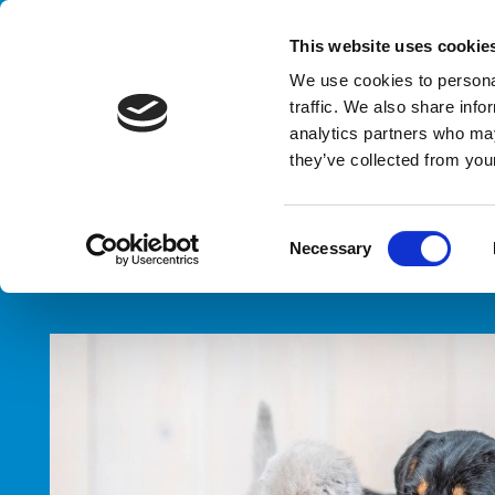
Handling your success
This website uses cookie
We use cookies to personal
traffic. We also share info
analytics partners who may
they’ve collected from your
HOME
SECTORS
PET FOOD
C
Necessary
o
n
s
e
n
t
S
e
l