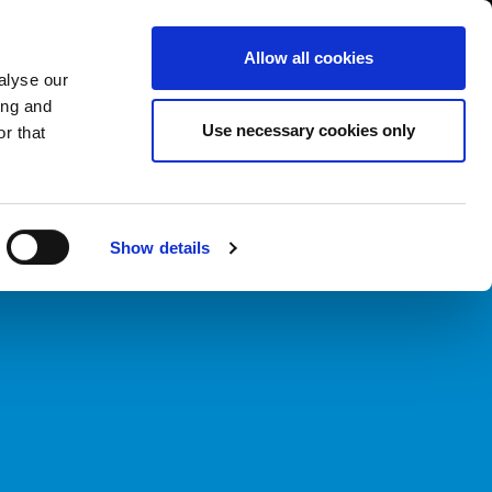
South Asia/English
er Area
Whistleblowing
Allow all cookies
alyse our
ing and
CASE HISTORY
FAIRS NEWS & EVENTS
CONTACTS
Use necessary cookies only
r that
Show details
d