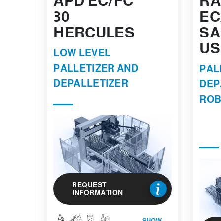
APD EC/FC
RA
30
EC
HERCULES
SA
US
LOW LEVEL
PALLETIZER AND
PAL
DEPALLETIZER
DEP
ROB
REQUEST
INFORMATION
SHOW