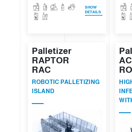
SHOW
DETAILS
Palletizer
Pal
RAPTOR
AC
RAC
RO
ROBOTIC PALLETIZING
HIG
ISLAND
INF
WIT