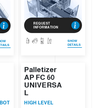
REQUEST
INFORMATION
SHOW
HOW
DETAILS
TAILS
Palletizer
AP FC 60
UNIVERSA
L
OBOT
HIGH LEVEL