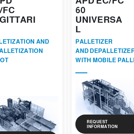
PD
APD EC/FC
/FC
60
GITTARI
UNIVERSA
L
LETIZATION AND
PALLETIZER
ALLETIZATION
AND DEPALLETIZE
OT
WITH MOBILE PALL
REQUEST
INFORMATION