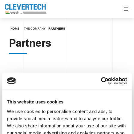
HOME
THE COMPANY
PARTNERS
Partners
This website uses cookies
We use cookies to personalise content and ads, to
provide social media features and to analyse our traffic.
We also share information about your use of our site with
our social media, advertising and analytics partners who