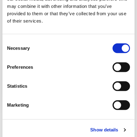
may combine it with other information that you’ve
provided to them or that they’ve collected from your use
of their services.
C
Necessary
o
n
s
Preferences
e
IMPORTANT PARTNERSHIPS
n
t
Statistics
Details
S
e
Marketing
l
e
c
Show details
t