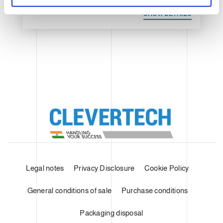
SHOW DETAILS
Legal notes
Privacy Disclosure
Cookie Policy
General conditions of sale
Purchase conditions
Packaging disposal