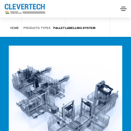
Pallet labelling system
HOME
PRODUCTS
TYPES
PALLET LABELLING SYSTEM
REQUEST INFORMATION