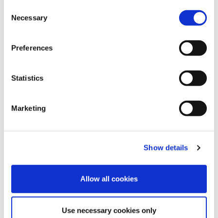
PALLET LABELLING SYSTEM
C
Necessary
o
n
s
Preferences
e
n
t
Statistics
S
e
Marketing
l
e
c
REQUEST INFORMATION
Show details
t
i
o
Allow all cookies
n
Use necessary cookies only