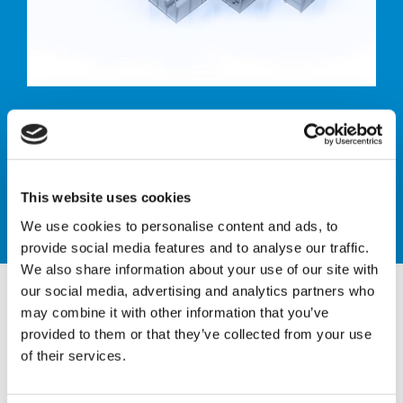
Pallet labelling
system
This website uses cookies
We use cookies to personalise content and ads, to
provide social media features and to analyse our traffic.
We also share information about your use of our site with
our social media, advertising and analytics partners who
may combine it with other information that you’ve
provided to them or that they’ve collected from your use
of their services.
PALLET LABELLING
SYSTEM