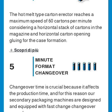
The hot melt type carton erector reaches a
maximum speed of 60 cartons per minute
considering a horizontal stack of cartons in the
magazine and horizontal carton opening
gluing for the case formation.
Scopri di più
MINUTE
5
FORMAT
CHANGEOVER
Changeover time is crucial because it affects
the production time, and for this reason our
secondary packaging machines are designed
and equipped with fast change changeover