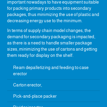
important nowadays to have equipment suitable
for packing primary products into secondary
packages, thus minimizing the use of plastic and
decreasing energy use to the minimum.
In terms of supply chain model changes, the
demand for secondary packaging is impacted,
as there is a need to handle smaller package
sizes, minimizing the use of cartons and getting
them ready for display on the shelf.
Ream depalletizing and feeding to case
erector
Carton erector,
Pick-and-place packer