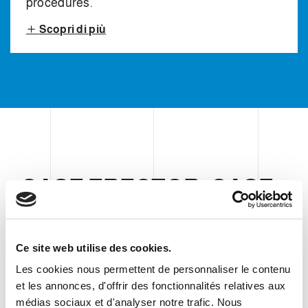
procedures.
Scopri di più
CASE ERECTOR, CASE
PICK & PLACE PACKER
AND CASE SEALER
Ce site web utilise des cookies.
Les cookies nous permettent de personnaliser le contenu
Clevertech secondary packaging
et les annonces, d'offrir des fonctionnalités relatives aux
médias sociaux et d'analyser notre trafic. Nous
equipment consists of a vertical pick &