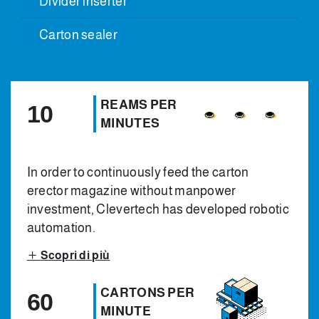
Divider inserter
Carton sealer
REAMS PER
10
MINUTES
In order to continuously feed the carton
erector magazine without manpower
investment, Clevertech has developed robotic
automation.
Scopri di più
CARTONS PER
60
MINUTE