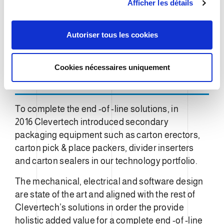
Afficher les détails
o
n
s
Autoriser tous les cookies
e
n
t
Cookies nécessaires uniquement
e
m
e
To complete the end -of -line solutions, in
n
2016 Clevertech introduced secondary
t
packaging equipment such as carton erectors,
carton pick & place packers, divider inserters
and carton sealers in our technology portfolio.
The mechanical, electrical and software design
are state of the art and aligned with the rest of
Clevertech’s solutions in order the provide
holistic added value for a complete end -of -line