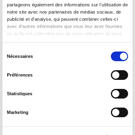
partageons également des informations sur l'utilisation de
place packer designed to handle glass
notre site avec nos partenaires de médias sociaux, de
or plastic bottles, jerrycans, cans or
publicité et d'analyse, qui peuvent combiner celles-ci
small cases to be packed in a
avec d'autres informations que vous leur avez fournies
ou qu'ils ont collectées lors de votre utilisation de leurs
secondary carton.
services.
S
Nécessaires
é
l
e
Préférences
c
t
i
Statistiques
o
n
Marketing
d
u
c