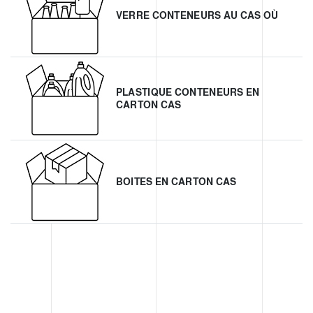
VERRE CONTENEURS AU CAS OÙ
PLASTIQUE CONTENEURS EN
CARTON CAS
BOITES EN CARTON CAS