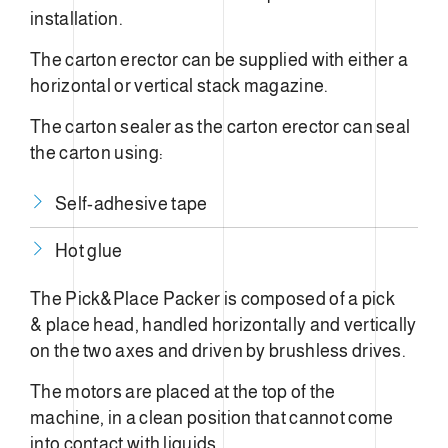
installation.
The carton erector can be supplied with either a
horizontal or vertical stack magazine.
The carton sealer as the carton erector can seal
the carton using:
Self-adhesive tape
Hot glue
The Pick&Place Packer is composed of a pick
& place head, handled horizontally and vertically
on the two axes and driven by brushless drives.
The motors are placed at the top of the
machine, in a clean position that cannot come
into contact with liquids.