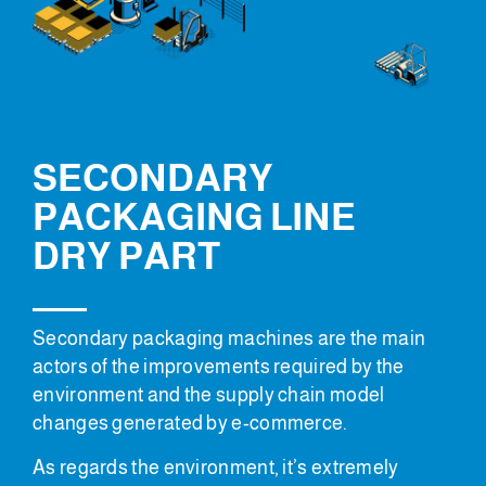
SECONDARY
PACKAGING LINE
DRY PART
Secondary packaging machines are the main
actors of the improvements required by the
environment and the supply chain model
changes generated by e-commerce.
As regards the environment, it’s extremely