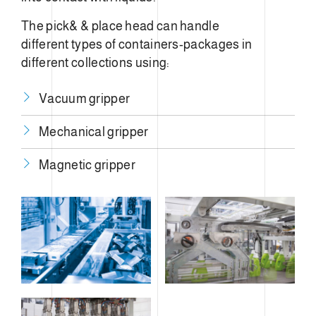
The pick& & place head can handle
different types of containers-packages in
different collections using:
Vacuum gripper
Mechanical gripper
​Magnetic gripper