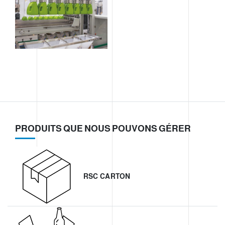
PRODUITS QUE NOUS POUVONS GÉRER
RSC CARTON