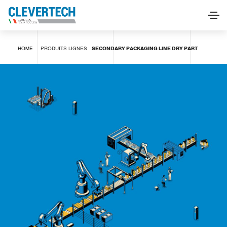
SECONDARY PACKAGING LINE DRY PART
HOME
PRODUITS
LIGNES
SECONDARY PACKAGING LINE DRY PART
DEMANDE D'INFORMATIONS